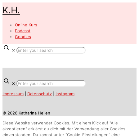
K.H.
Online Kurs
Podcast
Goodies
✕
✕
Impressum
|
Datenschutz
|
Instagram
© 2026 Katharina Heilen
Diese Website verwendet Cookies. Mit einem Klick auf "Alle
akzeptieren" erklärst du dich mit der Verwendung aller Cookies
einverstanden. Du kannst unter "Cookie-Einstellungen" eine