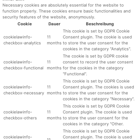
Necessary cookies are absolutely essential for the website to
function properly. These cookies ensure basic functionalities and
security features of the website, anonymously.
Cookie
Dauer
Beschreibung
This cookie is set by GDPR Cookie
cookielawinfo-
11
Consent plugin. The cookie is used
checkbox-analytics
months
to store the user consent for the
cookies in the category "Analytics".
The cookie is set by GDPR cookie
cookielawinfo-
11
consent to record the user consent
checkbox-functional
months
for the cookies in the category
"Functional".
This cookie is set by GDPR Cookie
cookielawinfo-
11
Consent plugin. The cookies is used
checkbox-necessary
months
to store the user consent for the
cookies in the category "Necessary".
This cookie is set by GDPR Cookie
cookielawinfo-
11
Consent plugin. The cookie is used
checkbox-others
months
to store the user consent for the
cookies in the category "Other.
This cookie is set by GDPR Cookie
cookielawinfo-
Consent plugin. The cookie is used
11