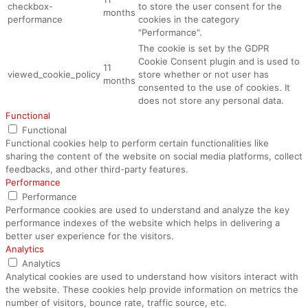
checkbox-
to store the user consent for the
months
performance
cookies in the category
"Performance".
The cookie is set by the GDPR
Cookie Consent plugin and is used to
11
viewed_cookie_policy
store whether or not user has
months
consented to the use of cookies. It
does not store any personal data.
Functional
Functional
Functional cookies help to perform certain functionalities like
sharing the content of the website on social media platforms, collect
feedbacks, and other third-party features.
Performance
Performance
Performance cookies are used to understand and analyze the key
performance indexes of the website which helps in delivering a
better user experience for the visitors.
Analytics
Analytics
Analytical cookies are used to understand how visitors interact with
the website. These cookies help provide information on metrics the
number of visitors, bounce rate, traffic source, etc.