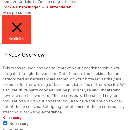
benutzerdefinierte Zustimmung erteilen.
Cookie Einstellungen
Alle akzeptieren
Manage consent
Schließen
Privacy Overview
This website uses cookies to improve your experience while you
navigate through the website. Out of these, the cookies that are
categorized as necessary are stored on your browser as they are
essential for the working of basic functionalities of the website. We
also use third-party cookies that help us analyze and understand
how you use this website. These cookies will be stored in your
browser only with your consent. You also have the option to opt-
out of these cookies. But opting out of some of these cookies may
affect your browsing experience.
Necessary
Necessary
immer aktiv