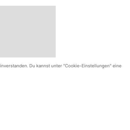
einverstanden. Du kannst unter "Cookie-Einstellungen" eine