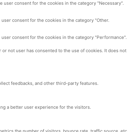
e user consent for the cookies in the category "Necessary".
 user consent for the cookies in the category "Other.
 user consent for the cookies in the category "Performance".
or not user has consented to the use of cookies. It does not
ollect feedbacks, and other third-party features.
 a better user experience for the visitors.
trics the number of visitors, bounce rate, traffic source, etc.