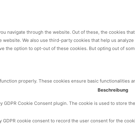
ou navigate through the website. Out of these, the cookies tha
 the website. We also use third-party cookies that help us analy
ve the option to opt-out of these cookies. But opting out of so
 function properly. These cookies ensure basic functionalities a
Beschreibung
by GDPR Cookie Consent plugin. The cookie is used to store the 
y GDPR cookie consent to record the user consent for the cooki