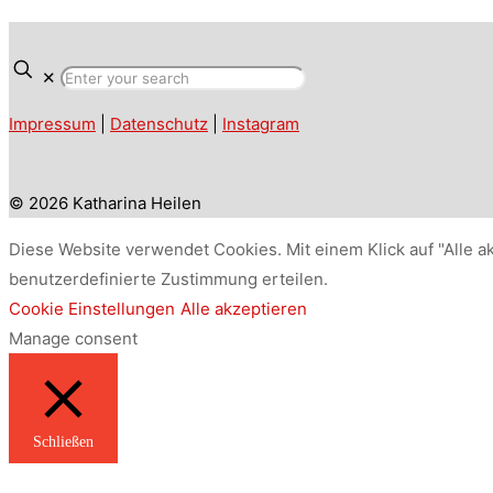
✕
Impressum
|
Datenschutz
|
Instagram
© 2026 Katharina Heilen
Diese Website verwendet Cookies. Mit einem Klick auf "Alle a
benutzerdefinierte Zustimmung erteilen.
Cookie Einstellungen
Alle akzeptieren
Manage consent
Schließen