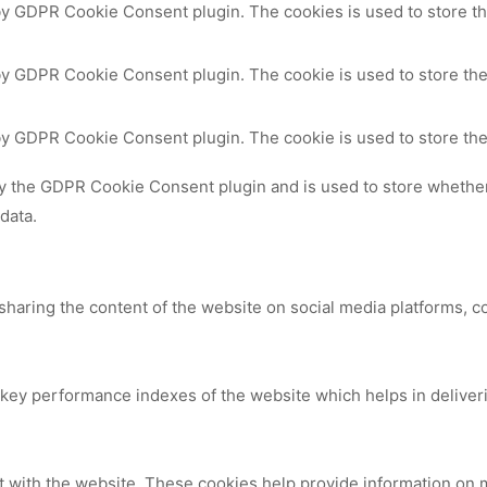
 by GDPR Cookie Consent plugin. The cookies is used to store th
by GDPR Cookie Consent plugin. The cookie is used to store the
 by GDPR Cookie Consent plugin. The cookie is used to store the
by the GDPR Cookie Consent plugin and is used to store whether 
data.
 sharing the content of the website on social media platforms, c
y performance indexes of the website which helps in delivering
t with the website. These cookies help provide information on me