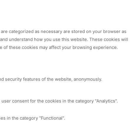
t are categorized as necessary are stored on your browser as
ze and understand how you use this website. These cookies will
me of these cookies may affect your browsing experience.
nd security features of the website, anonymously.
user consent for the cookies in the category "Analytics".
es in the category "Functional".