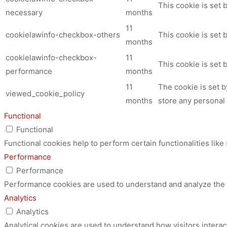
This cookie is set
necessary
months
11
cookielawinfo-checkbox-others
This cookie is set 
months
cookielawinfo-checkbox-
11
This cookie is set
performance
months
11
The cookie is set 
viewed_cookie_policy
months
store any personal 
Functional
Functional
Functional cookies help to perform certain functionalities like
Performance
Performance
Performance cookies are used to understand and analyze the ke
Analytics
Analytics
Analytical cookies are used to understand how visitors interac