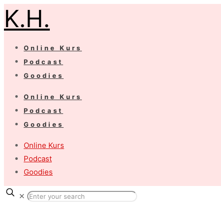
K.H.
Online Kurs
Podcast
Goodies
Online Kurs
Podcast
Goodies
Online Kurs
Podcast
Goodies
✕