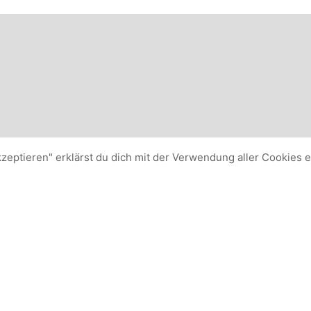
kzeptieren" erklärst du dich mit der Verwendung aller Cookies 