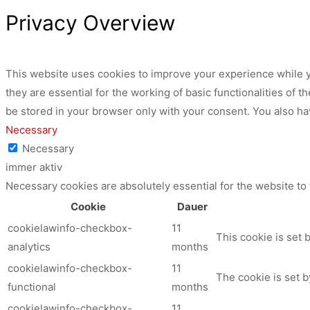
Privacy Overview
This website uses cookies to improve your experience while y
they are essential for the working of basic functionalities of
be stored in your browser only with your consent. You also ha
Necessary
Necessary
immer aktiv
Necessary cookies are absolutely essential for the website to
Cookie
Dauer
cookielawinfo-checkbox-
11
This cookie is set 
analytics
months
cookielawinfo-checkbox-
11
The cookie is set b
functional
months
cookielawinfo-checkbox-
11