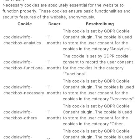
Necessary cookies are absolutely essential for the website to
function properly. These cookies ensure basic functionalities and
security features of the website, anonymously.
Cookie
Dauer
Beschreibung
This cookie is set by GDPR Cookie
cookielawinfo-
11
Consent plugin. The cookie is used
checkbox-analytics
months
to store the user consent for the
cookies in the category "Analytics".
The cookie is set by GDPR cookie
cookielawinfo-
11
consent to record the user consent
checkbox-functional
months
for the cookies in the category
"Functional".
This cookie is set by GDPR Cookie
cookielawinfo-
11
Consent plugin. The cookies is used
checkbox-necessary
months
to store the user consent for the
cookies in the category "Necessary".
This cookie is set by GDPR Cookie
cookielawinfo-
11
Consent plugin. The cookie is used
checkbox-others
months
to store the user consent for the
cookies in the category "Other.
This cookie is set by GDPR Cookie
cookielawinfo-
Consent plugin. The cookie is used
11