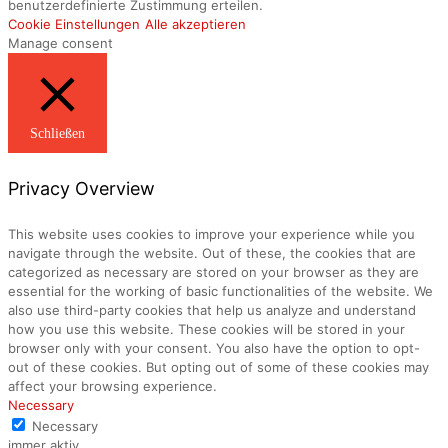
benutzerdefinierte Zustimmung erteilen.
Cookie Einstellungen
Alle akzeptieren
Manage consent
Schließen
Privacy Overview
This website uses cookies to improve your experience while you
navigate through the website. Out of these, the cookies that are
categorized as necessary are stored on your browser as they are
essential for the working of basic functionalities of the website. We
also use third-party cookies that help us analyze and understand
how you use this website. These cookies will be stored in your
browser only with your consent. You also have the option to opt-
out of these cookies. But opting out of some of these cookies may
affect your browsing experience.
Necessary
Necessary
immer aktiv