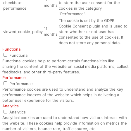
checkbox-
to store the user consent for the
months
performance
cookies in the category
"Performance".
The cookie is set by the GDPR
Cookie Consent plugin and is used to
11
viewed_cookie_policy
store whether or not user has
months
consented to the use of cookies. It
does not store any personal data.
Functional
Functional
Functional cookies help to perform certain functionalities like
sharing the content of the website on social media platforms, collect
feedbacks, and other third-party features.
Performance
Performance
Performance cookies are used to understand and analyze the key
performance indexes of the website which helps in delivering a
better user experience for the visitors.
Analytics
Analytics
Analytical cookies are used to understand how visitors interact with
the website. These cookies help provide information on metrics the
number of visitors, bounce rate, traffic source, etc.