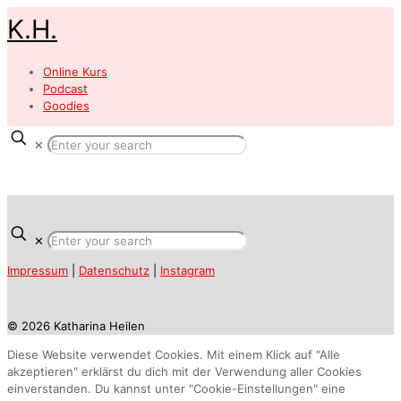
K.H.
Online Kurs
Podcast
Goodies
✕
✕
Impressum
|
Datenschutz
|
Instagram
© 2026 Katharina Heilen
Diese Website verwendet Cookies. Mit einem Klick auf "Alle
akzeptieren" erklärst du dich mit der Verwendung aller Cookies
einverstanden. Du kannst unter "Cookie-Einstellungen" eine