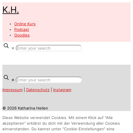
K.H.
Online Kurs
Podcast
Goodies
✕
✕
Impressum
|
Datenschutz
|
Instagram
© 2026 Katharina Heilen
Diese Website verwendet Cookies. Mit einem Klick auf "Alle
akzeptieren" erklärst du dich mit der Verwendung aller Cookies
einverstanden. Du kannst unter "Cookie-Einstellungen" eine