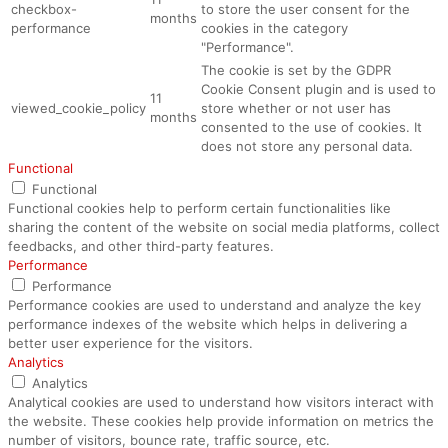
checkbox-
to store the user consent for the
months
performance
cookies in the category
"Performance".
The cookie is set by the GDPR
Cookie Consent plugin and is used to
11
viewed_cookie_policy
store whether or not user has
months
consented to the use of cookies. It
does not store any personal data.
Functional
Functional
Functional cookies help to perform certain functionalities like
sharing the content of the website on social media platforms, collect
feedbacks, and other third-party features.
Performance
Performance
Performance cookies are used to understand and analyze the key
performance indexes of the website which helps in delivering a
better user experience for the visitors.
Analytics
Analytics
Analytical cookies are used to understand how visitors interact with
the website. These cookies help provide information on metrics the
number of visitors, bounce rate, traffic source, etc.