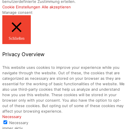
benutzerdefinierte Zustimmung erteilen.
Cookie Einstellungen
Alle akzeptieren
Manage consent
Schließen
Privacy Overview
This website uses cookies to improve your experience while you
navigate through the website. Out of these, the cookies that are
categorized as necessary are stored on your browser as they are
essential for the working of basic functionalities of the website. We
also use third-party cookies that help us analyze and understand
how you use this website. These cookies will be stored in your
browser only with your consent. You also have the option to opt-
out of these cookies. But opting out of some of these cookies may
affect your browsing experience.
Necessary
Necessary
immer aktiv