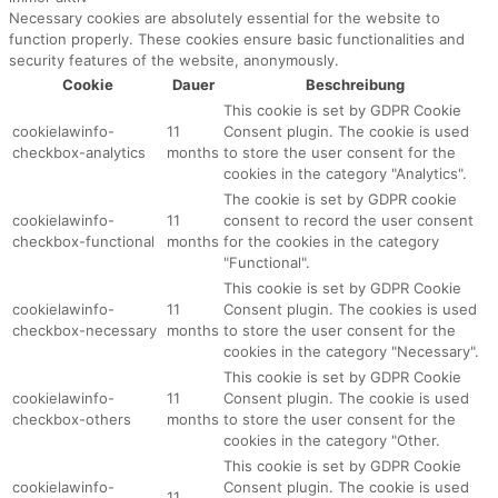
Necessary cookies are absolutely essential for the website to
function properly. These cookies ensure basic functionalities and
security features of the website, anonymously.
Cookie
Dauer
Beschreibung
This cookie is set by GDPR Cookie
cookielawinfo-
11
Consent plugin. The cookie is used
checkbox-analytics
months
to store the user consent for the
cookies in the category "Analytics".
The cookie is set by GDPR cookie
cookielawinfo-
11
consent to record the user consent
checkbox-functional
months
for the cookies in the category
"Functional".
This cookie is set by GDPR Cookie
cookielawinfo-
11
Consent plugin. The cookies is used
checkbox-necessary
months
to store the user consent for the
cookies in the category "Necessary".
This cookie is set by GDPR Cookie
cookielawinfo-
11
Consent plugin. The cookie is used
checkbox-others
months
to store the user consent for the
cookies in the category "Other.
This cookie is set by GDPR Cookie
cookielawinfo-
Consent plugin. The cookie is used
11