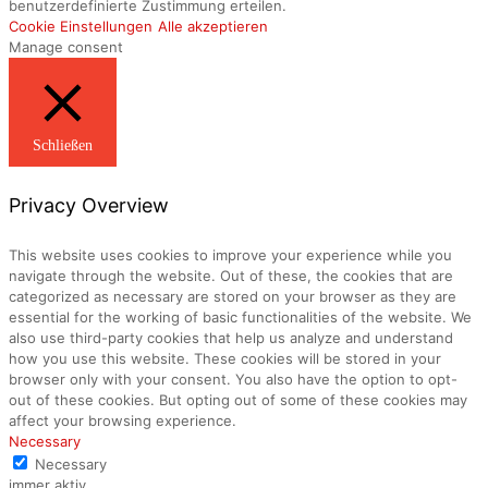
benutzerdefinierte Zustimmung erteilen.
Cookie Einstellungen
Alle akzeptieren
Manage consent
Schließen
Privacy Overview
This website uses cookies to improve your experience while you
navigate through the website. Out of these, the cookies that are
categorized as necessary are stored on your browser as they are
essential for the working of basic functionalities of the website. We
also use third-party cookies that help us analyze and understand
how you use this website. These cookies will be stored in your
browser only with your consent. You also have the option to opt-
out of these cookies. But opting out of some of these cookies may
affect your browsing experience.
Necessary
Necessary
immer aktiv