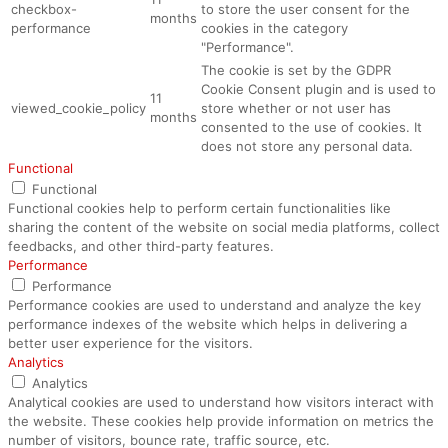
checkbox-
to store the user consent for the
months
performance
cookies in the category
"Performance".
The cookie is set by the GDPR
Cookie Consent plugin and is used to
11
viewed_cookie_policy
store whether or not user has
months
consented to the use of cookies. It
does not store any personal data.
Functional
Functional
Functional cookies help to perform certain functionalities like
sharing the content of the website on social media platforms, collect
feedbacks, and other third-party features.
Performance
Performance
Performance cookies are used to understand and analyze the key
performance indexes of the website which helps in delivering a
better user experience for the visitors.
Analytics
Analytics
Analytical cookies are used to understand how visitors interact with
the website. These cookies help provide information on metrics the
number of visitors, bounce rate, traffic source, etc.