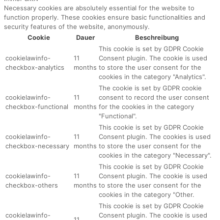
Necessary cookies are absolutely essential for the website to
function properly. These cookies ensure basic functionalities and
security features of the website, anonymously.
Cookie
Dauer
Beschreibung
This cookie is set by GDPR Cookie
cookielawinfo-
11
Consent plugin. The cookie is used
checkbox-analytics
months
to store the user consent for the
cookies in the category "Analytics".
The cookie is set by GDPR cookie
cookielawinfo-
11
consent to record the user consent
checkbox-functional
months
for the cookies in the category
"Functional".
This cookie is set by GDPR Cookie
cookielawinfo-
11
Consent plugin. The cookies is used
checkbox-necessary
months
to store the user consent for the
cookies in the category "Necessary".
This cookie is set by GDPR Cookie
cookielawinfo-
11
Consent plugin. The cookie is used
checkbox-others
months
to store the user consent for the
cookies in the category "Other.
This cookie is set by GDPR Cookie
cookielawinfo-
Consent plugin. The cookie is used
11