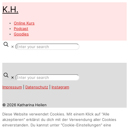
K.H.
Online Kurs
Podcast
Goodies
✕
✕
Impressum
|
Datenschutz
|
Instagram
© 2026 Katharina Heilen
Diese Website verwendet Cookies. Mit einem Klick auf "Alle
akzeptieren" erklärst du dich mit der Verwendung aller Cookies
einverstanden. Du kannst unter "Cookie-Einstellungen" eine