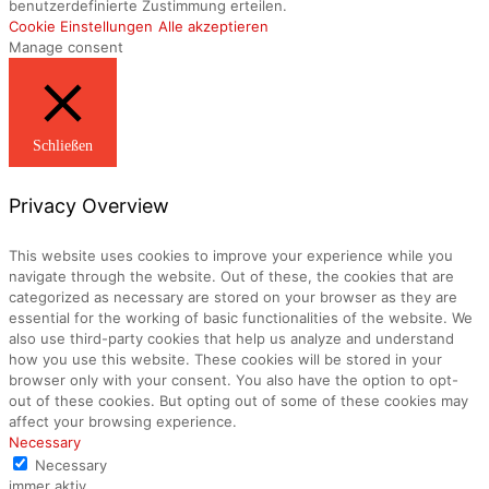
benutzerdefinierte Zustimmung erteilen.
Cookie Einstellungen
Alle akzeptieren
Manage consent
Schließen
Privacy Overview
This website uses cookies to improve your experience while you
navigate through the website. Out of these, the cookies that are
categorized as necessary are stored on your browser as they are
essential for the working of basic functionalities of the website. We
also use third-party cookies that help us analyze and understand
how you use this website. These cookies will be stored in your
browser only with your consent. You also have the option to opt-
out of these cookies. But opting out of some of these cookies may
affect your browsing experience.
Necessary
Necessary
immer aktiv