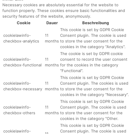
Necessary cookies are absolutely essential for the website to
function properly. These cookies ensure basic functionalities and
security features of the website, anonymously.
Cookie
Dauer
Beschreibung
This cookie is set by GDPR Cookie
cookielawinfo-
11
Consent plugin. The cookie is used
checkbox-analytics
months
to store the user consent for the
cookies in the category "Analytics".
The cookie is set by GDPR cookie
cookielawinfo-
11
consent to record the user consent
checkbox-functional
months
for the cookies in the category
"Functional".
This cookie is set by GDPR Cookie
cookielawinfo-
11
Consent plugin. The cookies is used
checkbox-necessary
months
to store the user consent for the
cookies in the category "Necessary".
This cookie is set by GDPR Cookie
cookielawinfo-
11
Consent plugin. The cookie is used
checkbox-others
months
to store the user consent for the
cookies in the category "Other.
This cookie is set by GDPR Cookie
cookielawinfo-
Consent plugin. The cookie is used
11