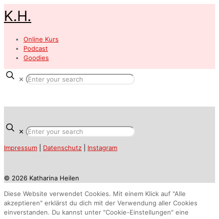
K.H.
Online Kurs
Podcast
Goodies
✕
✕
Impressum
|
Datenschutz
|
Instagram
© 2026 Katharina Heilen
Diese Website verwendet Cookies. Mit einem Klick auf "Alle
akzeptieren" erklärst du dich mit der Verwendung aller Cookies
einverstanden. Du kannst unter "Cookie-Einstellungen" eine