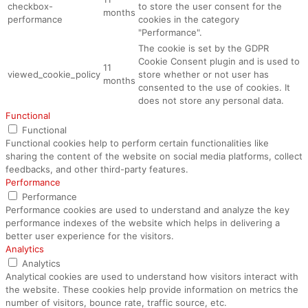
checkbox-
to store the user consent for the
months
performance
cookies in the category
"Performance".
The cookie is set by the GDPR
Cookie Consent plugin and is used to
11
viewed_cookie_policy
store whether or not user has
months
consented to the use of cookies. It
does not store any personal data.
Functional
Functional
Functional cookies help to perform certain functionalities like
sharing the content of the website on social media platforms, collect
feedbacks, and other third-party features.
Performance
Performance
Performance cookies are used to understand and analyze the key
performance indexes of the website which helps in delivering a
better user experience for the visitors.
Analytics
Analytics
Analytical cookies are used to understand how visitors interact with
the website. These cookies help provide information on metrics the
number of visitors, bounce rate, traffic source, etc.