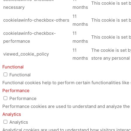
This cookie is set
necessary
months
11
cookielawinfo-checkbox-others
This cookie is set 
months
cookielawinfo-checkbox-
11
This cookie is set
performance
months
11
The cookie is set 
viewed_cookie_policy
months
store any personal 
Functional
Functional
Functional cookies help to perform certain functionalities like
Performance
Performance
Performance cookies are used to understand and analyze the ke
Analytics
Analytics
Analytical cookies are used to understand how visitors interac