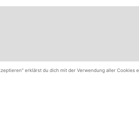
kzeptieren" erklärst du dich mit der Verwendung aller Cookies 