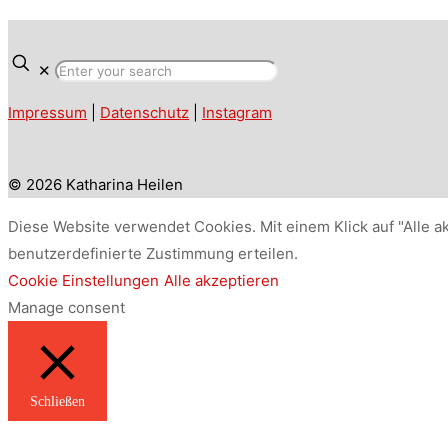
✕
Impressum
|
Datenschutz
|
Instagram
© 2026 Katharina Heilen
Diese Website verwendet Cookies. Mit einem Klick auf "Alle a
benutzerdefinierte Zustimmung erteilen.
Cookie Einstellungen
Alle akzeptieren
Manage consent
Schließen