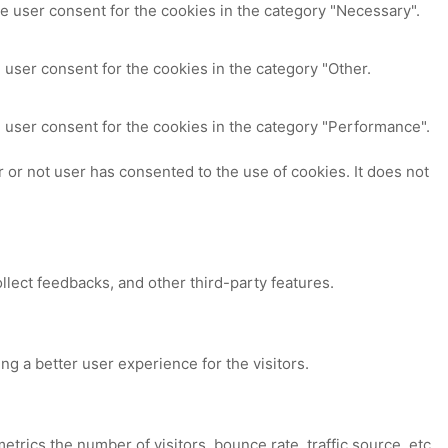
e user consent for the cookies in the category "Necessary".
 user consent for the cookies in the category "Other.
 user consent for the cookies in the category "Performance".
or not user has consented to the use of cookies. It does not
ollect feedbacks, and other third-party features.
 a better user experience for the visitors.
trics the number of visitors, bounce rate, traffic source, etc.