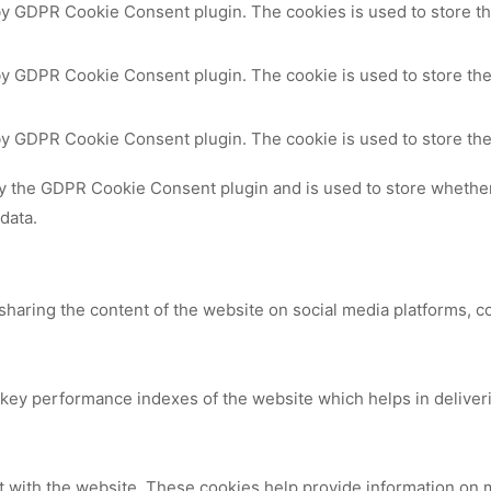
 by GDPR Cookie Consent plugin. The cookies is used to store th
by GDPR Cookie Consent plugin. The cookie is used to store the
 by GDPR Cookie Consent plugin. The cookie is used to store the
by the GDPR Cookie Consent plugin and is used to store whether 
data.
 sharing the content of the website on social media platforms, c
y performance indexes of the website which helps in delivering
t with the website. These cookies help provide information on me