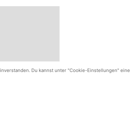
einverstanden. Du kannst unter "Cookie-Einstellungen" eine