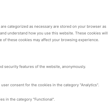
t are categorized as necessary are stored on your browser as
ze and understand how you use this website. These cookies will
me of these cookies may affect your browsing experience.
nd security features of the website, anonymously.
user consent for the cookies in the category "Analytics".
es in the category "Functional".