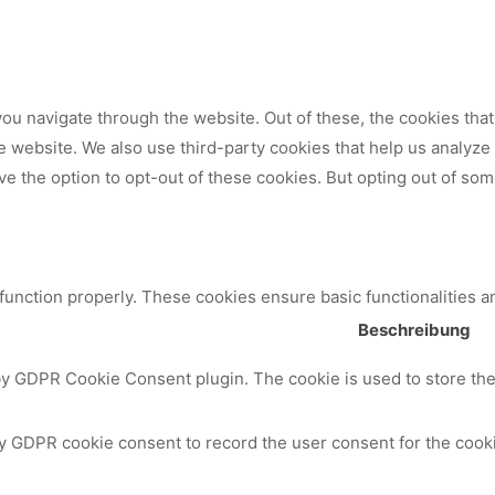
ou navigate through the website. Out of these, the cookies tha
 the website. We also use third-party cookies that help us analy
ve the option to opt-out of these cookies. But opting out of so
 function properly. These cookies ensure basic functionalities a
Beschreibung
by GDPR Cookie Consent plugin. The cookie is used to store the 
y GDPR cookie consent to record the user consent for the cooki