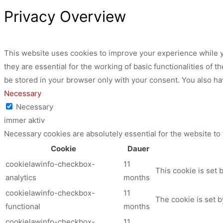
Privacy Overview
This website uses cookies to improve your experience while y
they are essential for the working of basic functionalities of
be stored in your browser only with your consent. You also ha
Necessary
Necessary
immer aktiv
Necessary cookies are absolutely essential for the website to
Cookie
Dauer
cookielawinfo-checkbox-
11
This cookie is set 
analytics
months
cookielawinfo-checkbox-
11
The cookie is set b
functional
months
cookielawinfo-checkbox-
11