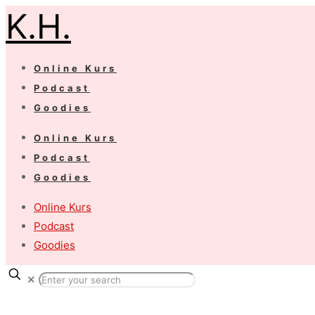
K.H.
Online Kurs
Podcast
Goodies
Online Kurs
Podcast
Goodies
Online Kurs
Podcast
Goodies
✕