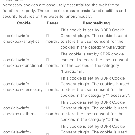
Necessary cookies are absolutely essential for the website to
function properly. These cookies ensure basic functionalities and
security features of the website, anonymously.
Cookie
Dauer
Beschreibung
This cookie is set by GDPR Cookie
cookielawinfo-
11
Consent plugin. The cookie is used
checkbox-analytics
months
to store the user consent for the
cookies in the category "Analytics".
The cookie is set by GDPR cookie
cookielawinfo-
11
consent to record the user consent
checkbox-functional
months
for the cookies in the category
"Functional".
This cookie is set by GDPR Cookie
cookielawinfo-
11
Consent plugin. The cookies is used
checkbox-necessary
months
to store the user consent for the
cookies in the category "Necessary".
This cookie is set by GDPR Cookie
cookielawinfo-
11
Consent plugin. The cookie is used
checkbox-others
months
to store the user consent for the
cookies in the category "Other.
This cookie is set by GDPR Cookie
cookielawinfo-
Consent plugin. The cookie is used
11