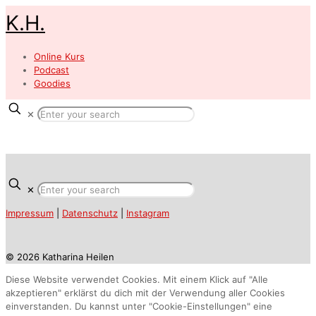
K.H.
Online Kurs
Podcast
Goodies
✕
✕
Impressum
|
Datenschutz
|
Instagram
© 2026 Katharina Heilen
Diese Website verwendet Cookies. Mit einem Klick auf "Alle
akzeptieren" erklärst du dich mit der Verwendung aller Cookies
einverstanden. Du kannst unter "Cookie-Einstellungen" eine