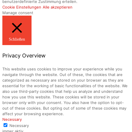
benutzerdefinierte Zustimmung erteilen.
Cookie Einstellungen
Alle akzeptieren
Manage consent
Schließen
Privacy Overview
This website uses cookies to improve your experience while you
navigate through the website. Out of these, the cookies that are
categorized as necessary are stored on your browser as they are
essential for the working of basic functionalities of the website. We
also use third-party cookies that help us analyze and understand
how you use this website. These cookies will be stored in your
browser only with your consent. You also have the option to opt-
out of these cookies. But opting out of some of these cookies may
affect your browsing experience.
Necessary
Necessary
immer aktiv