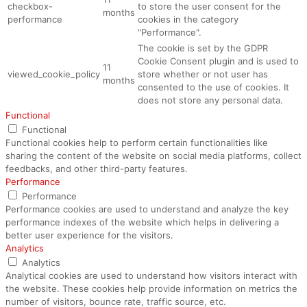
checkbox-
to store the user consent for the
months
performance
cookies in the category
"Performance".
The cookie is set by the GDPR
Cookie Consent plugin and is used to
11
viewed_cookie_policy
store whether or not user has
months
consented to the use of cookies. It
does not store any personal data.
Functional
Functional
Functional cookies help to perform certain functionalities like
sharing the content of the website on social media platforms, collect
feedbacks, and other third-party features.
Performance
Performance
Performance cookies are used to understand and analyze the key
performance indexes of the website which helps in delivering a
better user experience for the visitors.
Analytics
Analytics
Analytical cookies are used to understand how visitors interact with
the website. These cookies help provide information on metrics the
number of visitors, bounce rate, traffic source, etc.