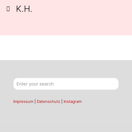
K.H.
Impressum
|
Datenschutz
|
Instagram