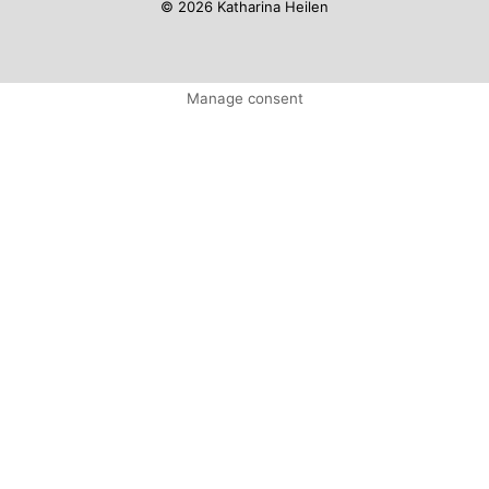
© 2026 Katharina Heilen
Manage consent