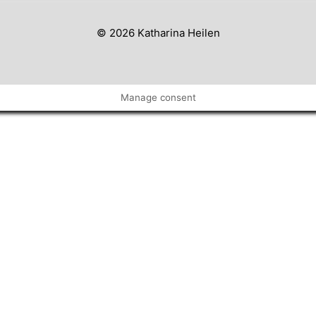
© 2026 Katharina Heilen
Manage consent