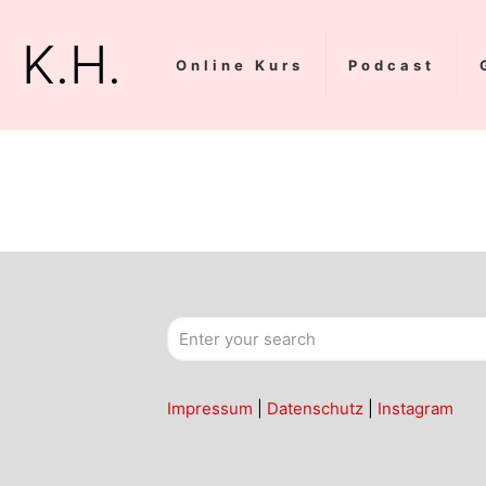
K.H.
Online Kurs
Podcast
Impressum
|
Datenschutz
|
Instagram