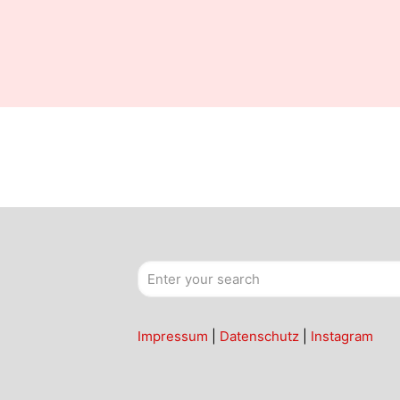
Impressum
|
Datenschutz
|
Instagram