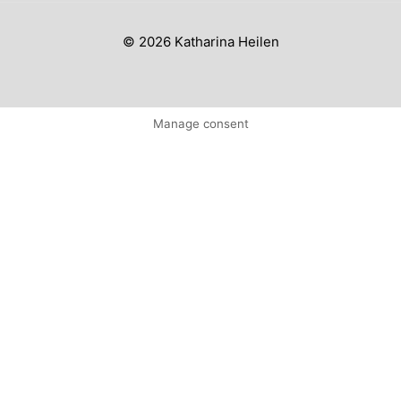
© 2026 Katharina Heilen
Manage consent