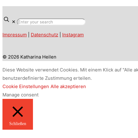
✕
Impressum
|
Datenschutz
|
Instagram
© 2026 Katharina Heilen
Diese Website verwendet Cookies. Mit einem Klick auf "Alle a
benutzerdefinierte Zustimmung erteilen.
Cookie Einstellungen
Alle akzeptieren
Manage consent
Schließen