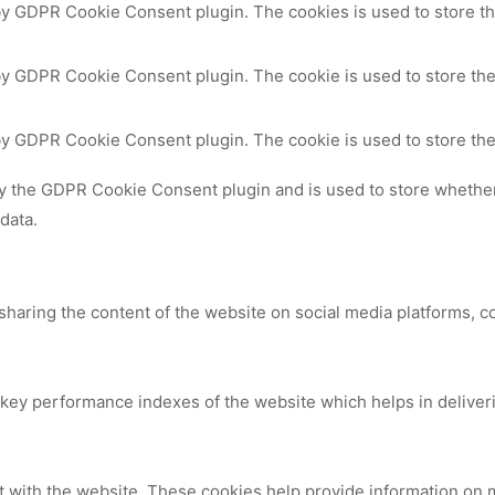
 by GDPR Cookie Consent plugin. The cookies is used to store th
by GDPR Cookie Consent plugin. The cookie is used to store the
 by GDPR Cookie Consent plugin. The cookie is used to store the
by the GDPR Cookie Consent plugin and is used to store whether 
data.
 sharing the content of the website on social media platforms, c
y performance indexes of the website which helps in delivering
t with the website. These cookies help provide information on me