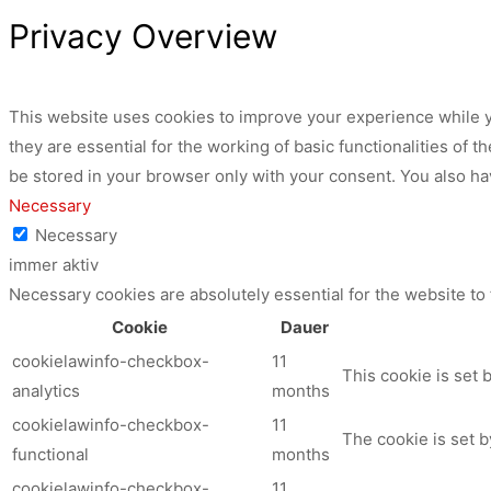
Privacy Overview
This website uses cookies to improve your experience while y
they are essential for the working of basic functionalities of
be stored in your browser only with your consent. You also ha
Necessary
Necessary
immer aktiv
Necessary cookies are absolutely essential for the website to
Cookie
Dauer
cookielawinfo-checkbox-
11
This cookie is set 
analytics
months
cookielawinfo-checkbox-
11
The cookie is set b
functional
months
cookielawinfo-checkbox-
11