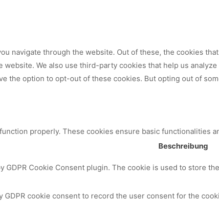
ou navigate through the website. Out of these, the cookies tha
 the website. We also use third-party cookies that help us analy
ve the option to opt-out of these cookies. But opting out of so
 function properly. These cookies ensure basic functionalities a
Beschreibung
by GDPR Cookie Consent plugin. The cookie is used to store the 
y GDPR cookie consent to record the user consent for the cooki