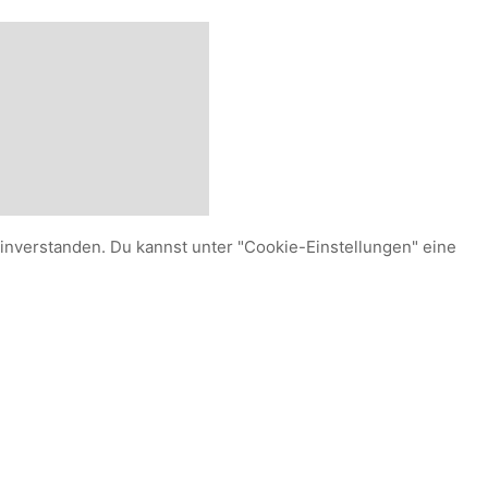
einverstanden. Du kannst unter "Cookie-Einstellungen" eine