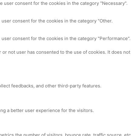
e user consent for the cookies in the category "Necessary".
 user consent for the cookies in the category "Other.
 user consent for the cookies in the category "Performance".
or not user has consented to the use of cookies. It does not
ollect feedbacks, and other third-party features.
 a better user experience for the visitors.
trics the number of visitors, bounce rate, traffic source, etc.