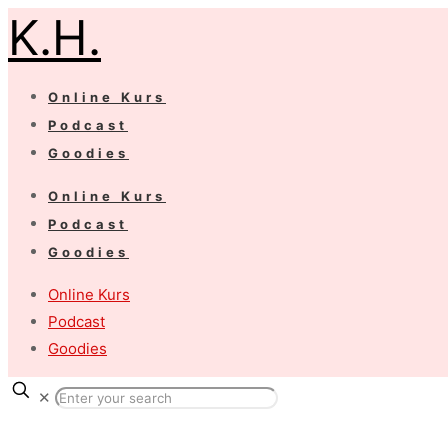
K.H.
Online Kurs
Podcast
Goodies
Online Kurs
Podcast
Goodies
Online Kurs
Podcast
Goodies
✕