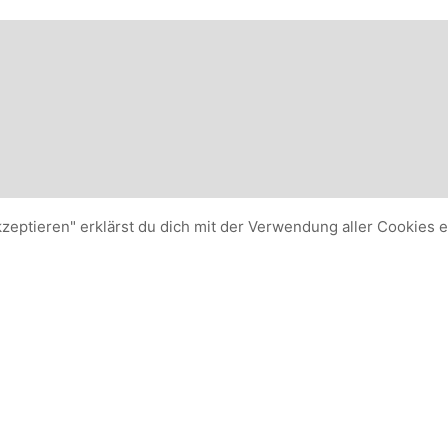
kzeptieren" erklärst du dich mit der Verwendung aller Cookies 