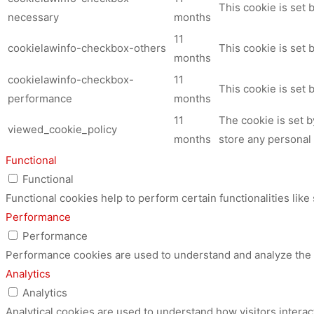
This cookie is set
necessary
months
11
cookielawinfo-checkbox-others
This cookie is set 
months
cookielawinfo-checkbox-
11
This cookie is set
performance
months
11
The cookie is set 
viewed_cookie_policy
months
store any personal 
Functional
Functional
Functional cookies help to perform certain functionalities like
Performance
Performance
Performance cookies are used to understand and analyze the ke
Analytics
Analytics
Analytical cookies are used to understand how visitors interac