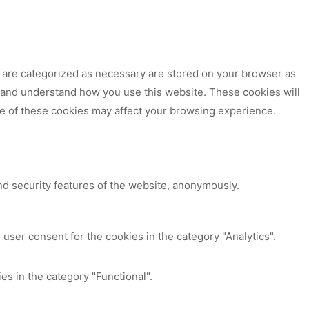
t are categorized as necessary are stored on your browser as
ze and understand how you use this website. These cookies will
me of these cookies may affect your browsing experience.
nd security features of the website, anonymously.
user consent for the cookies in the category "Analytics".
es in the category "Functional".