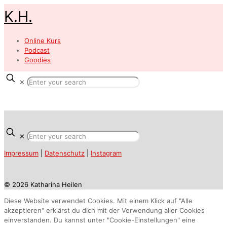
K.H.
Online Kurs
Podcast
Goodies
✕
✕
Impressum
|
Datenschutz
|
Instagram
© 2026 Katharina Heilen
Diese Website verwendet Cookies. Mit einem Klick auf "Alle
akzeptieren" erklärst du dich mit der Verwendung aller Cookies
einverstanden. Du kannst unter "Cookie-Einstellungen" eine