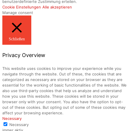
benutzerdefinierte Zustimmung erteilen.
Cookie Einstellungen
Alle akzeptieren
Manage consent
Schließen
Privacy Overview
This website uses cookies to improve your experience while you
navigate through the website. Out of these, the cookies that are
categorized as necessary are stored on your browser as they are
essential for the working of basic functionalities of the website. We
also use third-party cookies that help us analyze and understand
how you use this website. These cookies will be stored in your
browser only with your consent. You also have the option to opt-
out of these cookies. But opting out of some of these cookies may
affect your browsing experience.
Necessary
Necessary
immer aktiv