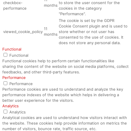
checkbox-
to store the user consent for the
months
performance
cookies in the category
"Performance".
The cookie is set by the GDPR
Cookie Consent plugin and is used to
11
viewed_cookie_policy
store whether or not user has
months
consented to the use of cookies. It
does not store any personal data.
Functional
Functional
Functional cookies help to perform certain functionalities like
sharing the content of the website on social media platforms, collect
feedbacks, and other third-party features.
Performance
Performance
Performance cookies are used to understand and analyze the key
performance indexes of the website which helps in delivering a
better user experience for the visitors.
Analytics
Analytics
Analytical cookies are used to understand how visitors interact with
the website. These cookies help provide information on metrics the
number of visitors, bounce rate, traffic source, etc.