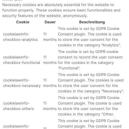
Necessary cookies are absolutely essential for the website to
function properly. These cookies ensure basic functionalities and
security features of the website, anonymously.
Cookie
Dauer
Beschreibung
This cookie is set by GDPR Cookie
cookielawinfo-
11
Consent plugin. The cookie is used
checkbox-analytics
months
to store the user consent for the
cookies in the category "Analytics".
The cookie is set by GDPR cookie
cookielawinfo-
11
consent to record the user consent
checkbox-functional
months
for the cookies in the category
"Functional".
This cookie is set by GDPR Cookie
cookielawinfo-
11
Consent plugin. The cookies is used
checkbox-necessary
months
to store the user consent for the
cookies in the category "Necessary".
This cookie is set by GDPR Cookie
cookielawinfo-
11
Consent plugin. The cookie is used
checkbox-others
months
to store the user consent for the
cookies in the category "Other.
This cookie is set by GDPR Cookie
cookielawinfo-
Consent plugin. The cookie is used
11