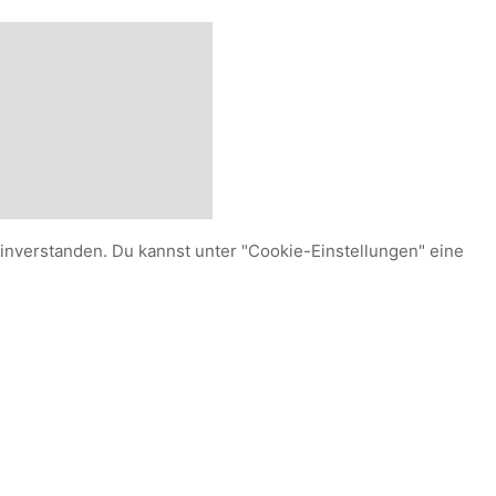
einverstanden. Du kannst unter "Cookie-Einstellungen" eine