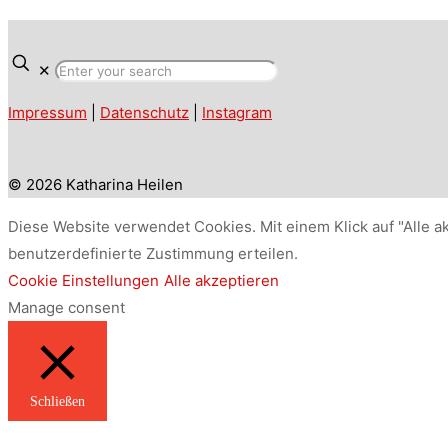
✕
Impressum
|
Datenschutz
|
Instagram
© 2026 Katharina Heilen
Diese Website verwendet Cookies. Mit einem Klick auf "Alle a
benutzerdefinierte Zustimmung erteilen.
Cookie Einstellungen
Alle akzeptieren
Manage consent
Schließen