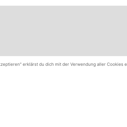
kzeptieren" erklärst du dich mit der Verwendung aller Cookies 