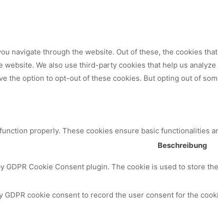
ou navigate through the website. Out of these, the cookies tha
 the website. We also use third-party cookies that help us analy
ve the option to opt-out of these cookies. But opting out of so
 function properly. These cookies ensure basic functionalities a
Beschreibung
by GDPR Cookie Consent plugin. The cookie is used to store the 
y GDPR cookie consent to record the user consent for the cooki