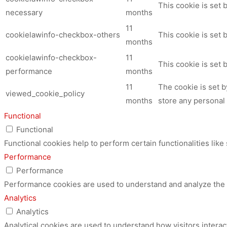
This cookie is set
necessary
months
11
cookielawinfo-checkbox-others
This cookie is set 
months
cookielawinfo-checkbox-
11
This cookie is set
performance
months
11
The cookie is set 
viewed_cookie_policy
months
store any personal 
Functional
Functional
Functional cookies help to perform certain functionalities like
Performance
Performance
Performance cookies are used to understand and analyze the ke
Analytics
Analytics
Analytical cookies are used to understand how visitors interac