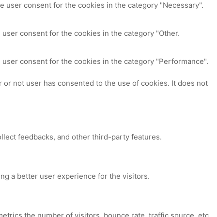
e user consent for the cookies in the category "Necessary".
 user consent for the cookies in the category "Other.
 user consent for the cookies in the category "Performance".
or not user has consented to the use of cookies. It does not
ollect feedbacks, and other third-party features.
 a better user experience for the visitors.
trics the number of visitors, bounce rate, traffic source, etc.