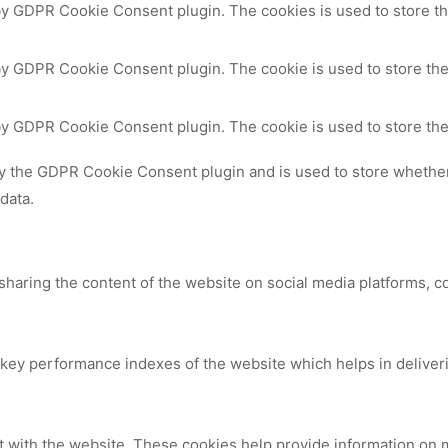
 by GDPR Cookie Consent plugin. The cookies is used to store th
by GDPR Cookie Consent plugin. The cookie is used to store the
 by GDPR Cookie Consent plugin. The cookie is used to store the
by the GDPR Cookie Consent plugin and is used to store whether 
data.
 sharing the content of the website on social media platforms, c
y performance indexes of the website which helps in delivering
t with the website. These cookies help provide information on me