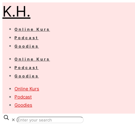
K.H.
Online Kurs
Podcast
Goodies
Online Kurs
Podcast
Goodies
Online Kurs
Podcast
Goodies
✕