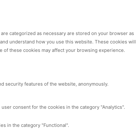
t are categorized as necessary are stored on your browser as
ze and understand how you use this website. These cookies will
me of these cookies may affect your browsing experience.
nd security features of the website, anonymously.
user consent for the cookies in the category "Analytics".
es in the category "Functional".