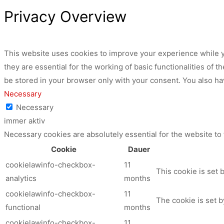
Privacy Overview
This website uses cookies to improve your experience while y
they are essential for the working of basic functionalities of
be stored in your browser only with your consent. You also ha
Necessary
Necessary
immer aktiv
Necessary cookies are absolutely essential for the website to
Cookie
Dauer
cookielawinfo-checkbox-
11
This cookie is set 
analytics
months
cookielawinfo-checkbox-
11
The cookie is set b
functional
months
cookielawinfo-checkbox-
11