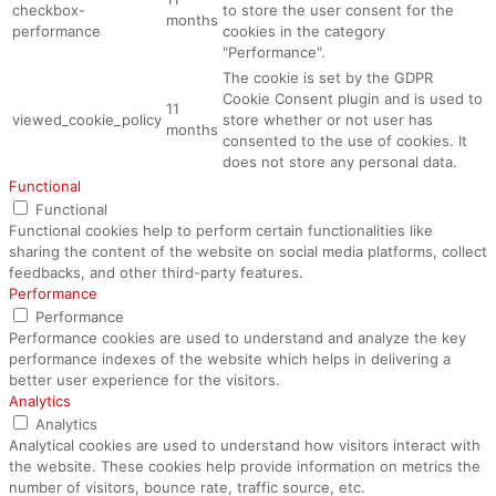
checkbox-
to store the user consent for the
months
performance
cookies in the category
"Performance".
The cookie is set by the GDPR
Cookie Consent plugin and is used to
11
viewed_cookie_policy
store whether or not user has
months
consented to the use of cookies. It
does not store any personal data.
Functional
Functional
Functional cookies help to perform certain functionalities like
sharing the content of the website on social media platforms, collect
feedbacks, and other third-party features.
Performance
Performance
Performance cookies are used to understand and analyze the key
performance indexes of the website which helps in delivering a
better user experience for the visitors.
Analytics
Analytics
Analytical cookies are used to understand how visitors interact with
the website. These cookies help provide information on metrics the
number of visitors, bounce rate, traffic source, etc.