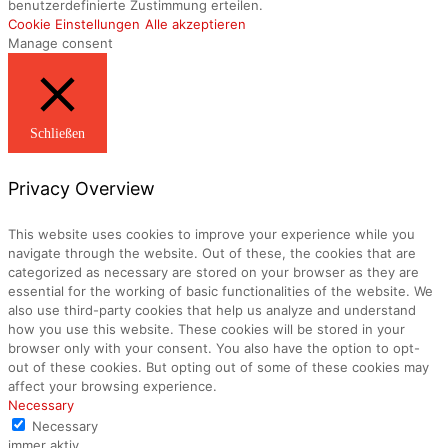
benutzerdefinierte Zustimmung erteilen.
Cookie Einstellungen
Alle akzeptieren
Manage consent
Schließen
Privacy Overview
This website uses cookies to improve your experience while you
navigate through the website. Out of these, the cookies that are
categorized as necessary are stored on your browser as they are
essential for the working of basic functionalities of the website. We
also use third-party cookies that help us analyze and understand
how you use this website. These cookies will be stored in your
browser only with your consent. You also have the option to opt-
out of these cookies. But opting out of some of these cookies may
affect your browsing experience.
Necessary
Necessary
immer aktiv