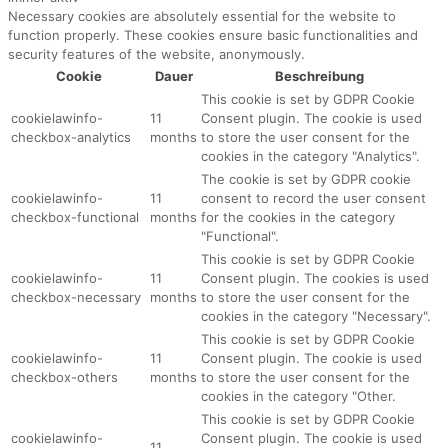
Necessary cookies are absolutely essential for the website to
function properly. These cookies ensure basic functionalities and
security features of the website, anonymously.
Cookie
Dauer
Beschreibung
This cookie is set by GDPR Cookie
cookielawinfo-
11
Consent plugin. The cookie is used
checkbox-analytics
months
to store the user consent for the
cookies in the category "Analytics".
The cookie is set by GDPR cookie
cookielawinfo-
11
consent to record the user consent
checkbox-functional
months
for the cookies in the category
"Functional".
This cookie is set by GDPR Cookie
cookielawinfo-
11
Consent plugin. The cookies is used
checkbox-necessary
months
to store the user consent for the
cookies in the category "Necessary".
This cookie is set by GDPR Cookie
cookielawinfo-
11
Consent plugin. The cookie is used
checkbox-others
months
to store the user consent for the
cookies in the category "Other.
This cookie is set by GDPR Cookie
cookielawinfo-
Consent plugin. The cookie is used
11