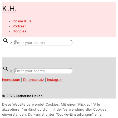
K.H.
Online Kurs
Podcast
Goodies
✕
✕
Impressum
|
Datenschutz
|
Instagram
© 2026 Katharina Heilen
Diese Website verwendet Cookies. Mit einem Klick auf "Alle
akzeptieren" erklärst du dich mit der Verwendung aller Cookies
einverstanden. Du kannst unter "Cookie-Einstellungen" eine