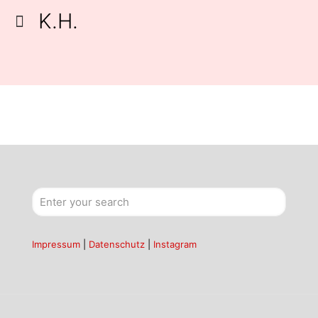
K.H.
Impressum
|
Datenschutz
|
Instagram