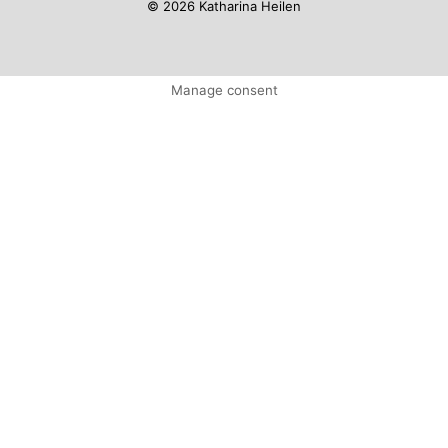
© 2026 Katharina Heilen
Manage consent