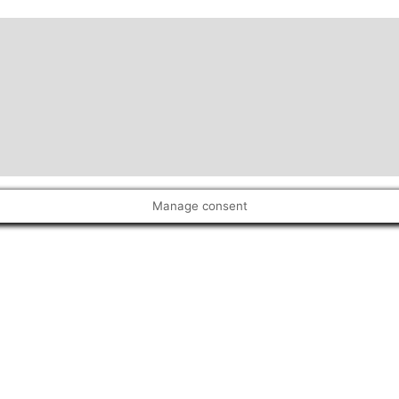
Manage consent