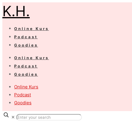
K.H.
Online Kurs
Podcast
Goodies
Online Kurs
Podcast
Goodies
Online Kurs
Podcast
Goodies
✕