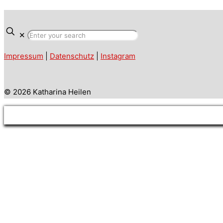
✕
Impressum
|
Datenschutz
|
Instagram
© 2026 Katharina Heilen