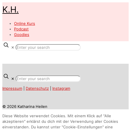
K.H.
Online Kurs
Podcast
Goodies
✕
✕
Impressum
|
Datenschutz
|
Instagram
© 2026 Katharina Heilen
Diese Website verwendet Cookies. Mit einem Klick auf "Alle
akzeptieren" erklärst du dich mit der Verwendung aller Cookies
einverstanden. Du kannst unter "Cookie-Einstellungen" eine