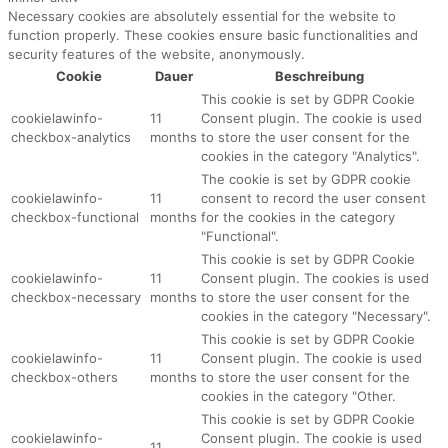
Necessary cookies are absolutely essential for the website to
function properly. These cookies ensure basic functionalities and
security features of the website, anonymously.
Cookie
Dauer
Beschreibung
This cookie is set by GDPR Cookie
cookielawinfo-
11
Consent plugin. The cookie is used
checkbox-analytics
months
to store the user consent for the
cookies in the category "Analytics".
The cookie is set by GDPR cookie
cookielawinfo-
11
consent to record the user consent
checkbox-functional
months
for the cookies in the category
"Functional".
This cookie is set by GDPR Cookie
cookielawinfo-
11
Consent plugin. The cookies is used
checkbox-necessary
months
to store the user consent for the
cookies in the category "Necessary".
This cookie is set by GDPR Cookie
cookielawinfo-
11
Consent plugin. The cookie is used
checkbox-others
months
to store the user consent for the
cookies in the category "Other.
This cookie is set by GDPR Cookie
cookielawinfo-
Consent plugin. The cookie is used
11