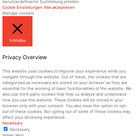
benutzerdefinierte Zustimmung erteilen.
Cookie Einstellungen
Alle akzeptieren
Manage consent
Schließen
Privacy Overview
This website uses cookies to improve your experience while you
navigate through the website. Out of these, the cookies that are
categorized as necessary are stored on your browser as they are
essential for the working of basic functionalities of the website. We
also use third-party cookies that help us analyze and understand
how you use this website. These cookies will be stored in your
browser only with your consent. You also have the option to opt-
out of these cookies. But opting out of some of these cookies may
affect your browsing experience.
Necessary
Necessary
immer aktiv