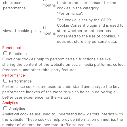
checkbox-
to store the user consent for the
months
performance
cookies in the category
"Performance".
The cookie is set by the GDPR
Cookie Consent plugin and is used to
11
viewed_cookie_policy
store whether or not user has
months
consented to the use of cookies. It
does not store any personal data.
Functional
Functional
Functional cookies help to perform certain functionalities like
sharing the content of the website on social media platforms, collect
feedbacks, and other third-party features.
Performance
Performance
Performance cookies are used to understand and analyze the key
performance indexes of the website which helps in delivering a
better user experience for the visitors.
Analytics
Analytics
Analytical cookies are used to understand how visitors interact with
the website. These cookies help provide information on metrics the
number of visitors, bounce rate, traffic source, etc.