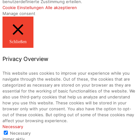
benutzerdefinierte Zustimmung erteilen.
Cookie Einstellungen
Alle akzeptieren
Manage consent
Schließen
Privacy Overview
This website uses cookies to improve your experience while you
navigate through the website. Out of these, the cookies that are
categorized as necessary are stored on your browser as they are
essential for the working of basic functionalities of the website. We
also use third-party cookies that help us analyze and understand
how you use this website. These cookies will be stored in your
browser only with your consent. You also have the option to opt-
out of these cookies. But opting out of some of these cookies may
affect your browsing experience.
Necessary
Necessary
immer aktiv