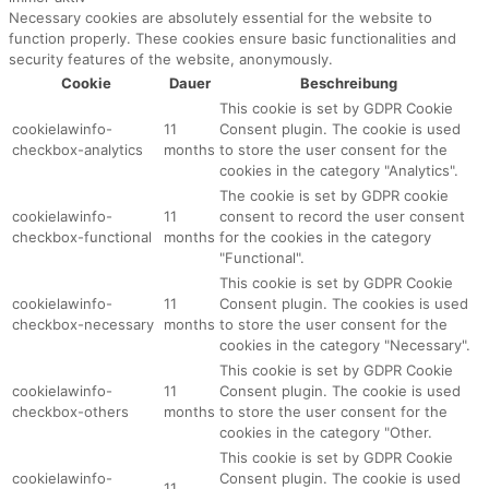
Necessary cookies are absolutely essential for the website to
function properly. These cookies ensure basic functionalities and
security features of the website, anonymously.
Cookie
Dauer
Beschreibung
This cookie is set by GDPR Cookie
cookielawinfo-
11
Consent plugin. The cookie is used
checkbox-analytics
months
to store the user consent for the
cookies in the category "Analytics".
The cookie is set by GDPR cookie
cookielawinfo-
11
consent to record the user consent
checkbox-functional
months
for the cookies in the category
"Functional".
This cookie is set by GDPR Cookie
cookielawinfo-
11
Consent plugin. The cookies is used
checkbox-necessary
months
to store the user consent for the
cookies in the category "Necessary".
This cookie is set by GDPR Cookie
cookielawinfo-
11
Consent plugin. The cookie is used
checkbox-others
months
to store the user consent for the
cookies in the category "Other.
This cookie is set by GDPR Cookie
cookielawinfo-
Consent plugin. The cookie is used
11