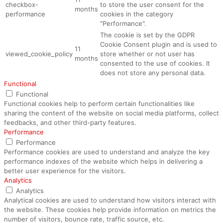
checkbox-
to store the user consent for the
months
performance
cookies in the category
"Performance".
The cookie is set by the GDPR
Cookie Consent plugin and is used to
11
viewed_cookie_policy
store whether or not user has
months
consented to the use of cookies. It
does not store any personal data.
Functional
Functional
Functional cookies help to perform certain functionalities like
sharing the content of the website on social media platforms, collect
feedbacks, and other third-party features.
Performance
Performance
Performance cookies are used to understand and analyze the key
performance indexes of the website which helps in delivering a
better user experience for the visitors.
Analytics
Analytics
Analytical cookies are used to understand how visitors interact with
the website. These cookies help provide information on metrics the
number of visitors, bounce rate, traffic source, etc.