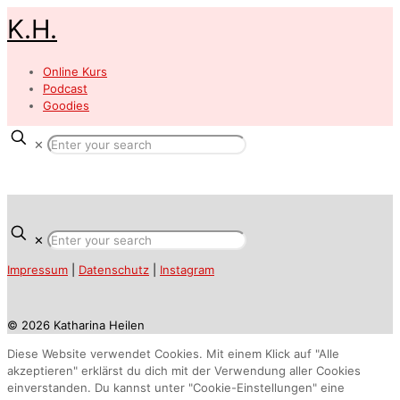
K.H.
Online Kurs
Podcast
Goodies
✕
✕
Impressum
|
Datenschutz
|
Instagram
© 2026 Katharina Heilen
Diese Website verwendet Cookies. Mit einem Klick auf "Alle
akzeptieren" erklärst du dich mit der Verwendung aller Cookies
einverstanden. Du kannst unter "Cookie-Einstellungen" eine