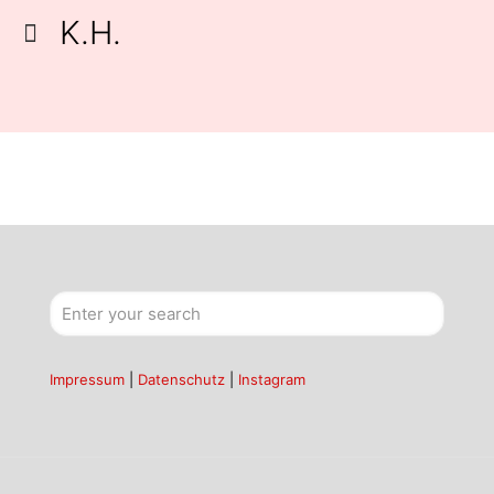
K.H.
Impressum
|
Datenschutz
|
Instagram