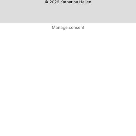
© 2026 Katharina Heilen
Manage consent