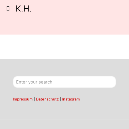
K.H.
Impressum
|
Datenschutz
|
Instagram