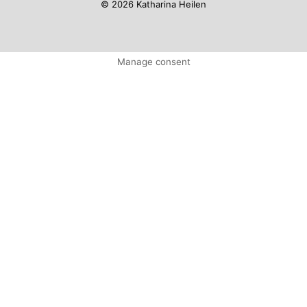
© 2026 Katharina Heilen
Manage consent