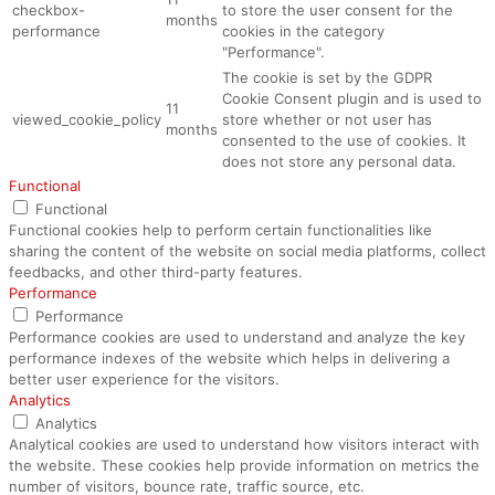
checkbox-
to store the user consent for the
months
performance
cookies in the category
"Performance".
The cookie is set by the GDPR
Cookie Consent plugin and is used to
11
viewed_cookie_policy
store whether or not user has
months
consented to the use of cookies. It
does not store any personal data.
Functional
Functional
Functional cookies help to perform certain functionalities like
sharing the content of the website on social media platforms, collect
feedbacks, and other third-party features.
Performance
Performance
Performance cookies are used to understand and analyze the key
performance indexes of the website which helps in delivering a
better user experience for the visitors.
Analytics
Analytics
Analytical cookies are used to understand how visitors interact with
the website. These cookies help provide information on metrics the
number of visitors, bounce rate, traffic source, etc.