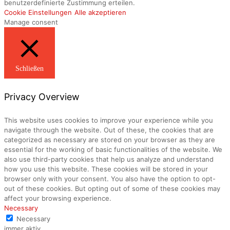
benutzerdefinierte Zustimmung erteilen.
Cookie Einstellungen
Alle akzeptieren
Manage consent
Schließen
Privacy Overview
This website uses cookies to improve your experience while you
navigate through the website. Out of these, the cookies that are
categorized as necessary are stored on your browser as they are
essential for the working of basic functionalities of the website. We
also use third-party cookies that help us analyze and understand
how you use this website. These cookies will be stored in your
browser only with your consent. You also have the option to opt-
out of these cookies. But opting out of some of these cookies may
affect your browsing experience.
Necessary
Necessary
immer aktiv