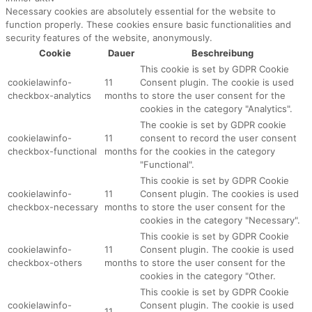
Necessary cookies are absolutely essential for the website to
function properly. These cookies ensure basic functionalities and
security features of the website, anonymously.
Cookie
Dauer
Beschreibung
This cookie is set by GDPR Cookie
cookielawinfo-
11
Consent plugin. The cookie is used
checkbox-analytics
months
to store the user consent for the
cookies in the category "Analytics".
The cookie is set by GDPR cookie
cookielawinfo-
11
consent to record the user consent
checkbox-functional
months
for the cookies in the category
"Functional".
This cookie is set by GDPR Cookie
cookielawinfo-
11
Consent plugin. The cookies is used
checkbox-necessary
months
to store the user consent for the
cookies in the category "Necessary".
This cookie is set by GDPR Cookie
cookielawinfo-
11
Consent plugin. The cookie is used
checkbox-others
months
to store the user consent for the
cookies in the category "Other.
This cookie is set by GDPR Cookie
cookielawinfo-
Consent plugin. The cookie is used
11