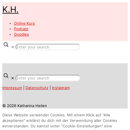
K.H.
Online Kurs
Podcast
Goodies
✕
✕
Impressum
|
Datenschutz
|
Instagram
© 2026 Katharina Heilen
Diese Website verwendet Cookies. Mit einem Klick auf "Alle
akzeptieren" erklärst du dich mit der Verwendung aller Cookies
einverstanden. Du kannst unter "Cookie-Einstellungen" eine