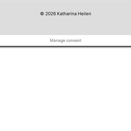
© 2026 Katharina Heilen
Manage consent