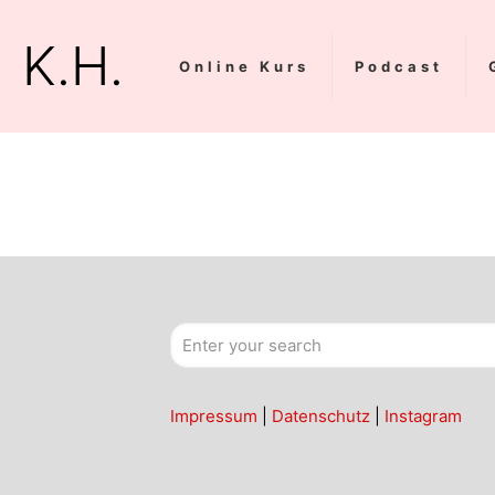
K.H.
Online Kurs
Podcast
Impressum
|
Datenschutz
|
Instagram