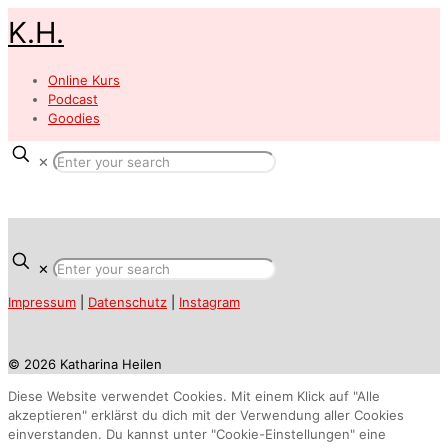
K.H.
Online Kurs
Podcast
Goodies
✕
✕
Impressum
|
Datenschutz
|
Instagram
© 2026 Katharina Heilen
Diese Website verwendet Cookies. Mit einem Klick auf "Alle
akzeptieren" erklärst du dich mit der Verwendung aller Cookies
einverstanden. Du kannst unter "Cookie-Einstellungen" eine