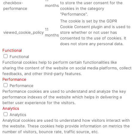
checkbox-
to store the user consent for the
months
performance
cookies in the category
"Performance".
The cookie is set by the GDPR
Cookie Consent plugin and is used to
11
viewed_cookie_policy
store whether or not user has
months
consented to the use of cookies. It
does not store any personal data.
Functional
Functional
Functional cookies help to perform certain functionalities like
sharing the content of the website on social media platforms, collect
feedbacks, and other third-party features.
Performance
Performance
Performance cookies are used to understand and analyze the key
performance indexes of the website which helps in delivering a
better user experience for the visitors.
Analytics
Analytics
Analytical cookies are used to understand how visitors interact with
the website. These cookies help provide information on metrics the
number of visitors, bounce rate, traffic source, etc.