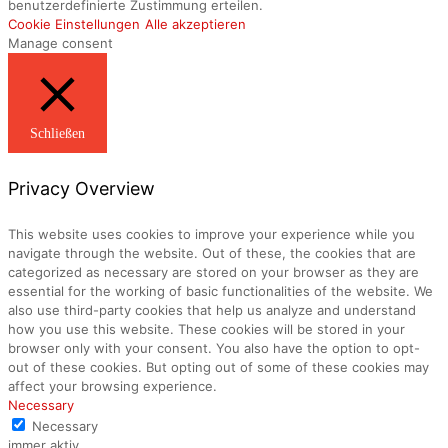
benutzerdefinierte Zustimmung erteilen.
Cookie Einstellungen
Alle akzeptieren
Manage consent
Schließen
Privacy Overview
This website uses cookies to improve your experience while you
navigate through the website. Out of these, the cookies that are
categorized as necessary are stored on your browser as they are
essential for the working of basic functionalities of the website. We
also use third-party cookies that help us analyze and understand
how you use this website. These cookies will be stored in your
browser only with your consent. You also have the option to opt-
out of these cookies. But opting out of some of these cookies may
affect your browsing experience.
Necessary
Necessary
immer aktiv