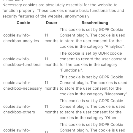
Necessary cookies are absolutely essential for the website to
function properly. These cookies ensure basic functionalities and
security features of the website, anonymously.
Cookie
Dauer
Beschreibung
This cookie is set by GDPR Cookie
cookielawinfo-
11
Consent plugin. The cookie is used
checkbox-analytics
months
to store the user consent for the
cookies in the category "Analytics".
The cookie is set by GDPR cookie
cookielawinfo-
11
consent to record the user consent
checkbox-functional
months
for the cookies in the category
"Functional".
This cookie is set by GDPR Cookie
cookielawinfo-
11
Consent plugin. The cookies is used
checkbox-necessary
months
to store the user consent for the
cookies in the category "Necessary".
This cookie is set by GDPR Cookie
cookielawinfo-
11
Consent plugin. The cookie is used
checkbox-others
months
to store the user consent for the
cookies in the category "Other.
This cookie is set by GDPR Cookie
cookielawinfo-
Consent plugin. The cookie is used
11