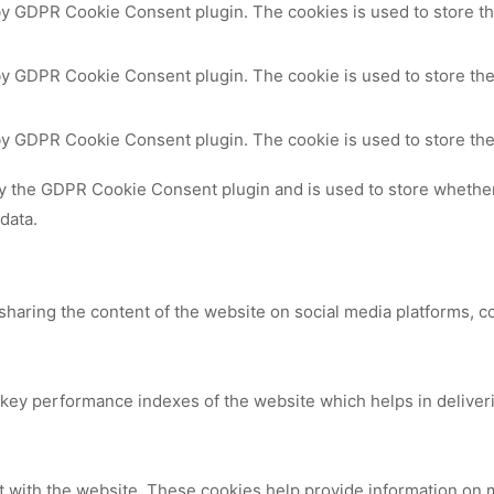
 by GDPR Cookie Consent plugin. The cookies is used to store th
by GDPR Cookie Consent plugin. The cookie is used to store the
 by GDPR Cookie Consent plugin. The cookie is used to store the
by the GDPR Cookie Consent plugin and is used to store whether 
data.
 sharing the content of the website on social media platforms, c
y performance indexes of the website which helps in delivering
t with the website. These cookies help provide information on me