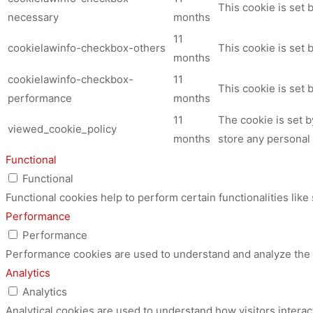
This cookie is set
necessary
months
11
cookielawinfo-checkbox-others
This cookie is set 
months
cookielawinfo-checkbox-
11
This cookie is set
performance
months
11
The cookie is set 
viewed_cookie_policy
months
store any personal 
Functional
Functional
Functional cookies help to perform certain functionalities like
Performance
Performance
Performance cookies are used to understand and analyze the ke
Analytics
Analytics
Analytical cookies are used to understand how visitors interac