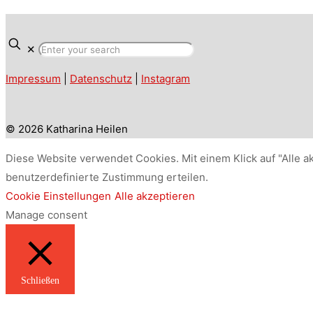
✕
Impressum
|
Datenschutz
|
Instagram
© 2026 Katharina Heilen
Diese Website verwendet Cookies. Mit einem Klick auf "Alle a
benutzerdefinierte Zustimmung erteilen.
Cookie Einstellungen
Alle akzeptieren
Manage consent
Schließen