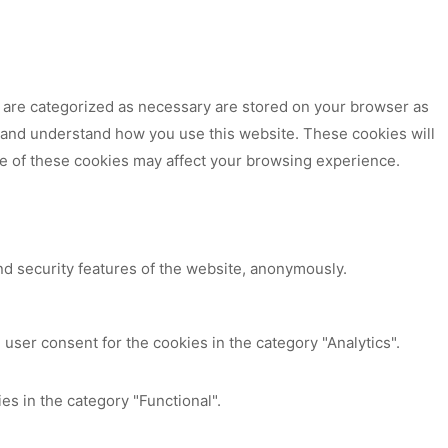
t are categorized as necessary are stored on your browser as
ze and understand how you use this website. These cookies will
me of these cookies may affect your browsing experience.
nd security features of the website, anonymously.
user consent for the cookies in the category "Analytics".
es in the category "Functional".