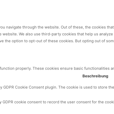
ou navigate through the website. Out of these, the cookies tha
 the website. We also use third-party cookies that help us analy
ve the option to opt-out of these cookies. But opting out of so
 function properly. These cookies ensure basic functionalities a
Beschreibung
by GDPR Cookie Consent plugin. The cookie is used to store the 
y GDPR cookie consent to record the user consent for the cooki