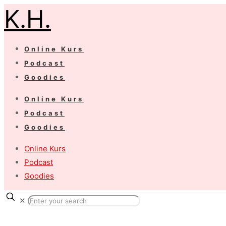
K.H.
Online Kurs
Podcast
Goodies
Online Kurs
Podcast
Goodies
Online Kurs
Podcast
Goodies
✕