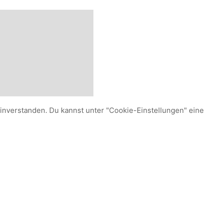
einverstanden. Du kannst unter "Cookie-Einstellungen" eine