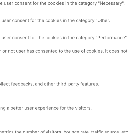
e user consent for the cookies in the category "Necessary".
 user consent for the cookies in the category "Other.
 user consent for the cookies in the category "Performance".
or not user has consented to the use of cookies. It does not
ollect feedbacks, and other third-party features.
 a better user experience for the visitors.
trics the number of visitors, bounce rate, traffic source, etc.