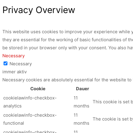
Privacy Overview
This website uses cookies to improve your experience while y
they are essential for the working of basic functionalities of
be stored in your browser only with your consent. You also ha
Necessary
Necessary
immer aktiv
Necessary cookies are absolutely essential for the website to
Cookie
Dauer
cookielawinfo-checkbox-
11
This cookie is set 
analytics
months
cookielawinfo-checkbox-
11
The cookie is set b
functional
months
cookielawinfo-checkbox-
11