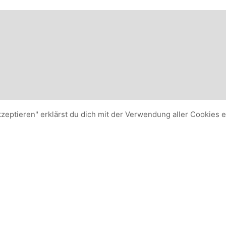
kzeptieren" erklärst du dich mit der Verwendung aller Cookies 