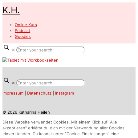
K.H.
Online Kurs
Podcast
Goodies
✕
✕
Impressum
|
Datenschutz
|
Instagram
© 2026 Katharina Heilen
Diese Website verwendet Cookies. Mit einem Klick auf "Alle
akzeptieren" erklärst du dich mit der Verwendung aller Cookies
einverstanden. Du kannst unter "Cookie-Einstellungen" eine