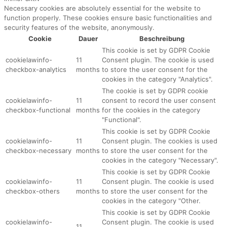
Necessary cookies are absolutely essential for the website to
function properly. These cookies ensure basic functionalities and
security features of the website, anonymously.
Cookie
Dauer
Beschreibung
This cookie is set by GDPR Cookie
cookielawinfo-
11
Consent plugin. The cookie is used
checkbox-analytics
months
to store the user consent for the
cookies in the category "Analytics".
The cookie is set by GDPR cookie
cookielawinfo-
11
consent to record the user consent
checkbox-functional
months
for the cookies in the category
"Functional".
This cookie is set by GDPR Cookie
cookielawinfo-
11
Consent plugin. The cookies is used
checkbox-necessary
months
to store the user consent for the
cookies in the category "Necessary".
This cookie is set by GDPR Cookie
cookielawinfo-
11
Consent plugin. The cookie is used
checkbox-others
months
to store the user consent for the
cookies in the category "Other.
This cookie is set by GDPR Cookie
cookielawinfo-
Consent plugin. The cookie is used
11