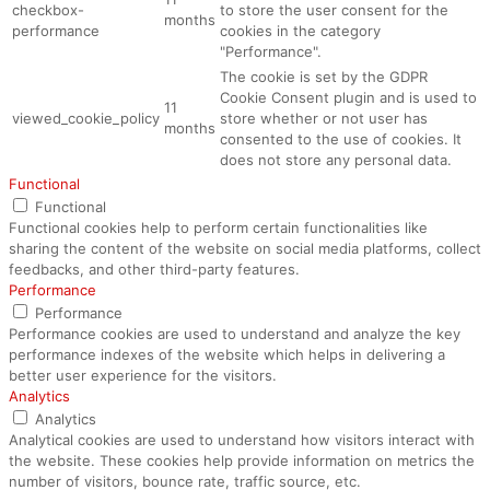
checkbox-
to store the user consent for the
months
performance
cookies in the category
"Performance".
The cookie is set by the GDPR
Cookie Consent plugin and is used to
11
viewed_cookie_policy
store whether or not user has
months
consented to the use of cookies. It
does not store any personal data.
Functional
Functional
Functional cookies help to perform certain functionalities like
sharing the content of the website on social media platforms, collect
feedbacks, and other third-party features.
Performance
Performance
Performance cookies are used to understand and analyze the key
performance indexes of the website which helps in delivering a
better user experience for the visitors.
Analytics
Analytics
Analytical cookies are used to understand how visitors interact with
the website. These cookies help provide information on metrics the
number of visitors, bounce rate, traffic source, etc.