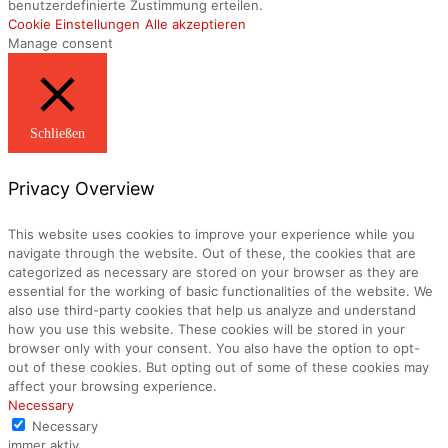
benutzerdefinierte Zustimmung erteilen.
Cookie Einstellungen
Alle akzeptieren
Manage consent
Schließen
Privacy Overview
This website uses cookies to improve your experience while you
navigate through the website. Out of these, the cookies that are
categorized as necessary are stored on your browser as they are
essential for the working of basic functionalities of the website. We
also use third-party cookies that help us analyze and understand
how you use this website. These cookies will be stored in your
browser only with your consent. You also have the option to opt-
out of these cookies. But opting out of some of these cookies may
affect your browsing experience.
Necessary
Necessary
immer aktiv