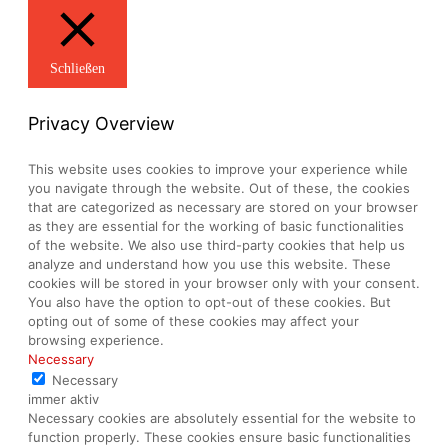
Schließen
Privacy Overview
This website uses cookies to improve your experience while
you navigate through the website. Out of these, the cookies
that are categorized as necessary are stored on your browser
as they are essential for the working of basic functionalities
of the website. We also use third-party cookies that help us
analyze and understand how you use this website. These
cookies will be stored in your browser only with your consent.
You also have the option to opt-out of these cookies. But
opting out of some of these cookies may affect your
browsing experience.
Necessary
Necessary
immer aktiv
Necessary cookies are absolutely essential for the website to
function properly. These cookies ensure basic functionalities