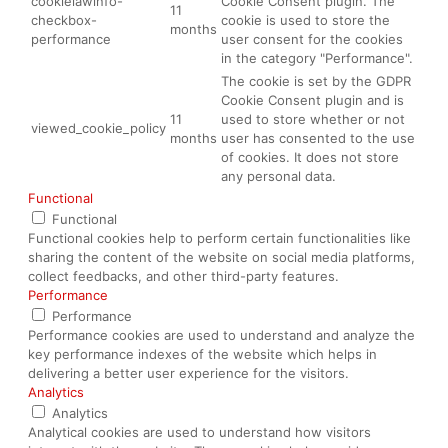
cookielawinfo-
Cookie Consent plugin. The
11
checkbox-
cookie is used to store the
months
performance
user consent for the cookies
in the category "Performance".
The cookie is set by the GDPR
Cookie Consent plugin and is
11
used to store whether or not
viewed_cookie_policy
months
user has consented to the use
of cookies. It does not store
any personal data.
Functional
Functional
Functional cookies help to perform certain functionalities like
sharing the content of the website on social media platforms,
collect feedbacks, and other third-party features.
Performance
Performance
Performance cookies are used to understand and analyze the
key performance indexes of the website which helps in
delivering a better user experience for the visitors.
Analytics
Analytics
Analytical cookies are used to understand how visitors