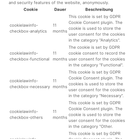
and security features of the website, anonymously.
Cookie
Dauer
Beschreibung
This cookie is set by GDPR
Cookie Consent plugin. The
cookielawinfo-
11
cookie is used to store the
checkbox-analytics
months
user consent for the cookies
in the category "Analytics".
The cookie is set by GDPR
cookielawinfo-
11
cookie consent to record the
checkbox-functional
months
user consent for the cookies
in the category "Functional".
This cookie is set by GDPR
Cookie Consent plugin. The
cookielawinfo-
11
cookies is used to store the
checkbox-necessary
months
user consent for the cookies
in the category "Necessary".
This cookie is set by GDPR
Cookie Consent plugin. The
cookielawinfo-
11
cookie is used to store the
checkbox-others
months
user consent for the cookies
in the category "Other.
This cookie is set by GDPR