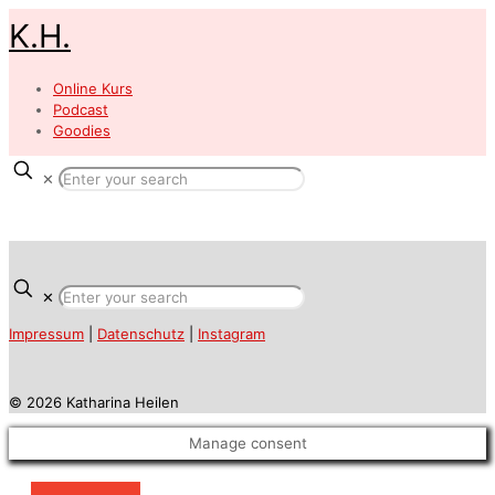
K.H.
Online Kurs
Podcast
Goodies
✕
✕
Impressum
|
Datenschutz
|
Instagram
© 2026 Katharina Heilen
Manage consent