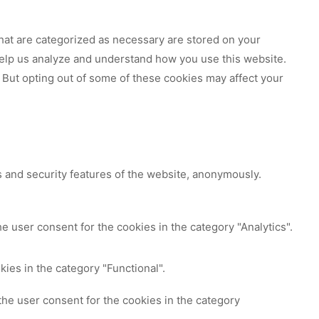
hat are categorized as necessary are stored on your
 help us analyze and understand how you use this website.
 But opting out of some of these cookies may affect your
s and security features of the website, anonymously.
e user consent for the cookies in the category "Analytics".
ies in the category "Functional".
the user consent for the cookies in the category