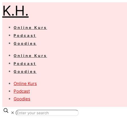
K.H.
Online Kurs
Podcast
Goodies
Online Kurs
Podcast
Goodies
Online Kurs
Podcast
Goodies
✕