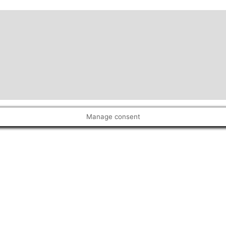
Manage consent