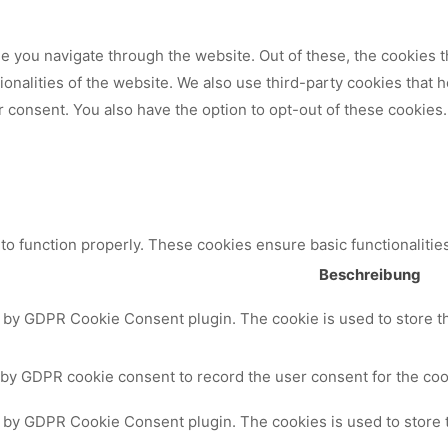
 you navigate through the website. Out of these, the cookies t
tionalities of the website. We also use third-party cookies that
 consent. You also have the option to opt-out of these cookies.
to function properly. These cookies ensure basic functionalitie
Beschreibung
t by GDPR Cookie Consent plugin. The cookie is used to store th
 by GDPR cookie consent to record the user consent for the cook
t by GDPR Cookie Consent plugin. The cookies is used to store 