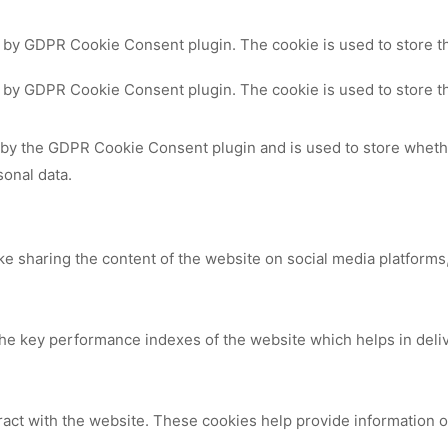
t by GDPR Cookie Consent plugin. The cookie is used to store th
t by GDPR Cookie Consent plugin. The cookie is used to store th
 by the GDPR Cookie Consent plugin and is used to store whethe
sonal data.
ike sharing the content of the website on social media platforms,
 key performance indexes of the website which helps in deliver
ract with the website. These cookies help provide information on