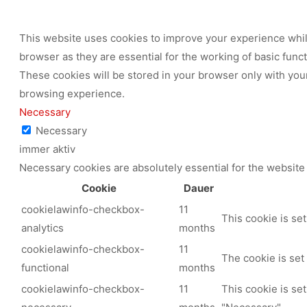
This website uses cookies to improve your experience while
browser as they are essential for the working of basic func
These cookies will be stored in your browser only with your
browsing experience.
Necessary
Necessary
immer aktiv
Necessary cookies are absolutely essential for the website 
Cookie
Dauer
cookielawinfo-checkbox-
11
This cookie is se
analytics
months
cookielawinfo-checkbox-
11
The cookie is set
functional
months
cookielawinfo-checkbox-
11
This cookie is se