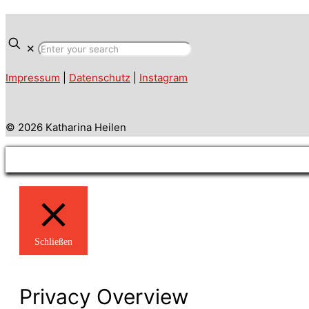
✕
Impressum
|
Datenschutz
|
Instagram
© 2026 Katharina Heilen
Schließen
Privacy Overview