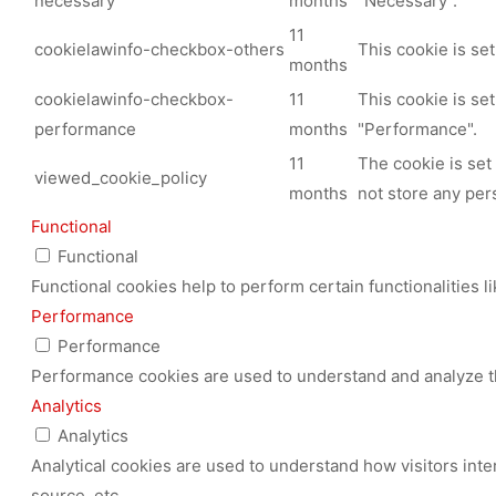
necessary
months
"Necessary".
11
cookielawinfo-checkbox-others
This cookie is se
months
cookielawinfo-checkbox-
11
This cookie is se
performance
months
"Performance".
11
The cookie is set
viewed_cookie_policy
months
not store any per
Functional
Functional
Functional cookies help to perform certain functionalities l
Performance
Performance
Performance cookies are used to understand and analyze the
Analytics
Analytics
Analytical cookies are used to understand how visitors inte
source, etc.