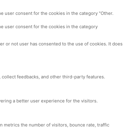
e user consent for the cookies in the category "Other.
e user consent for the cookies in the category
r or not user has consented to the use of cookies. It does
 collect feedbacks, and other third-party features.
ing a better user experience for the visitors.
 metrics the number of visitors, bounce rate, traffic