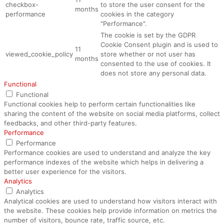
checkbox-
to store the user consent for the
months
performance
cookies in the category
"Performance".
The cookie is set by the GDPR
Cookie Consent plugin and is used to
11
viewed_cookie_policy
store whether or not user has
months
consented to the use of cookies. It
does not store any personal data.
Functional
Functional
Functional cookies help to perform certain functionalities like
sharing the content of the website on social media platforms, collect
feedbacks, and other third-party features.
Performance
Performance
Performance cookies are used to understand and analyze the key
performance indexes of the website which helps in delivering a
better user experience for the visitors.
Analytics
Analytics
Analytical cookies are used to understand how visitors interact with
the website. These cookies help provide information on metrics the
number of visitors, bounce rate, traffic source, etc.