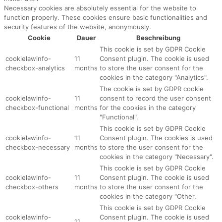
Necessary cookies are absolutely essential for the website to
function properly. These cookies ensure basic functionalities and
security features of the website, anonymously.
Cookie
Dauer
Beschreibung
This cookie is set by GDPR Cookie
cookielawinfo-
11
Consent plugin. The cookie is used
checkbox-analytics
months
to store the user consent for the
cookies in the category "Analytics".
The cookie is set by GDPR cookie
cookielawinfo-
11
consent to record the user consent
checkbox-functional
months
for the cookies in the category
"Functional".
This cookie is set by GDPR Cookie
cookielawinfo-
11
Consent plugin. The cookies is used
checkbox-necessary
months
to store the user consent for the
cookies in the category "Necessary".
This cookie is set by GDPR Cookie
cookielawinfo-
11
Consent plugin. The cookie is used
checkbox-others
months
to store the user consent for the
cookies in the category "Other.
This cookie is set by GDPR Cookie
cookielawinfo-
Consent plugin. The cookie is used
11