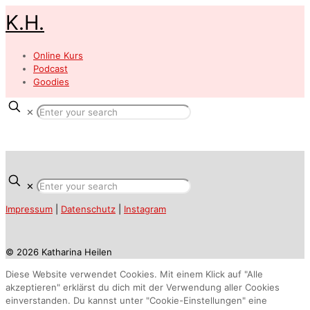
K.H.
Online Kurs
Podcast
Goodies
✕
✕
Impressum
|
Datenschutz
|
Instagram
© 2026 Katharina Heilen
Diese Website verwendet Cookies. Mit einem Klick auf "Alle
akzeptieren" erklärst du dich mit der Verwendung aller Cookies
einverstanden. Du kannst unter "Cookie-Einstellungen" eine