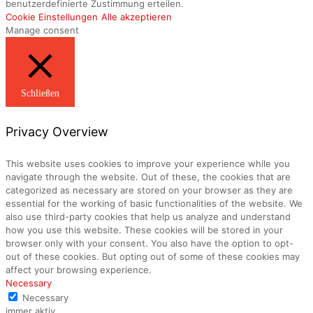
benutzerdefinierte Zustimmung erteilen.
Cookie Einstellungen
Alle akzeptieren
Manage consent
Schließen
Privacy Overview
This website uses cookies to improve your experience while you
navigate through the website. Out of these, the cookies that are
categorized as necessary are stored on your browser as they are
essential for the working of basic functionalities of the website. We
also use third-party cookies that help us analyze and understand
how you use this website. These cookies will be stored in your
browser only with your consent. You also have the option to opt-
out of these cookies. But opting out of some of these cookies may
affect your browsing experience.
Necessary
Necessary
immer aktiv