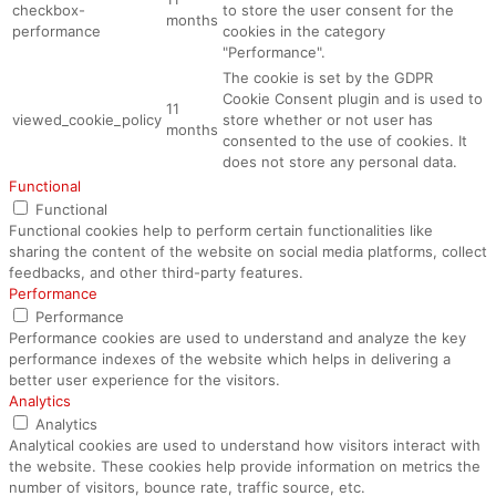
checkbox-
to store the user consent for the
months
performance
cookies in the category
"Performance".
The cookie is set by the GDPR
Cookie Consent plugin and is used to
11
viewed_cookie_policy
store whether or not user has
months
consented to the use of cookies. It
does not store any personal data.
Functional
Functional
Functional cookies help to perform certain functionalities like
sharing the content of the website on social media platforms, collect
feedbacks, and other third-party features.
Performance
Performance
Performance cookies are used to understand and analyze the key
performance indexes of the website which helps in delivering a
better user experience for the visitors.
Analytics
Analytics
Analytical cookies are used to understand how visitors interact with
the website. These cookies help provide information on metrics the
number of visitors, bounce rate, traffic source, etc.