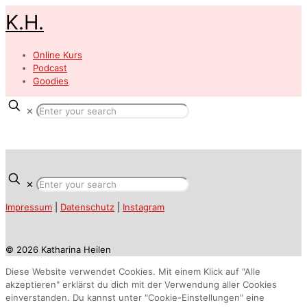
K.H.
Online Kurs
Podcast
Goodies
✕
✕
Impressum
|
Datenschutz
|
Instagram
© 2026 Katharina Heilen
Diese Website verwendet Cookies. Mit einem Klick auf "Alle
akzeptieren" erklärst du dich mit der Verwendung aller Cookies
einverstanden. Du kannst unter "Cookie-Einstellungen" eine