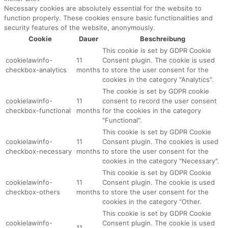
Necessary cookies are absolutely essential for the website to
function properly. These cookies ensure basic functionalities and
security features of the website, anonymously.
Cookie
Dauer
Beschreibung
This cookie is set by GDPR Cookie
cookielawinfo-
11
Consent plugin. The cookie is used
checkbox-analytics
months
to store the user consent for the
cookies in the category "Analytics".
The cookie is set by GDPR cookie
cookielawinfo-
11
consent to record the user consent
checkbox-functional
months
for the cookies in the category
"Functional".
This cookie is set by GDPR Cookie
cookielawinfo-
11
Consent plugin. The cookies is used
checkbox-necessary
months
to store the user consent for the
cookies in the category "Necessary".
This cookie is set by GDPR Cookie
cookielawinfo-
11
Consent plugin. The cookie is used
checkbox-others
months
to store the user consent for the
cookies in the category "Other.
This cookie is set by GDPR Cookie
cookielawinfo-
Consent plugin. The cookie is used
11