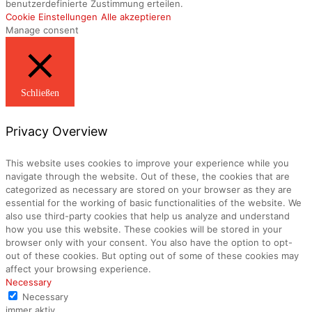
benutzerdefinierte Zustimmung erteilen.
Cookie Einstellungen
Alle akzeptieren
Manage consent
Schließen
Privacy Overview
This website uses cookies to improve your experience while you
navigate through the website. Out of these, the cookies that are
categorized as necessary are stored on your browser as they are
essential for the working of basic functionalities of the website. We
also use third-party cookies that help us analyze and understand
how you use this website. These cookies will be stored in your
browser only with your consent. You also have the option to opt-
out of these cookies. But opting out of some of these cookies may
affect your browsing experience.
Necessary
Necessary
immer aktiv