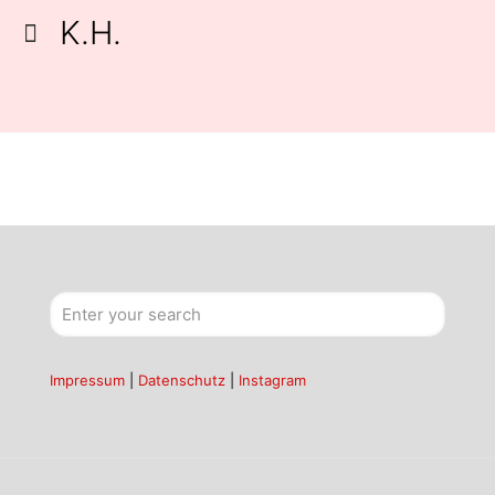
K.H.
Impressum
|
Datenschutz
|
Instagram