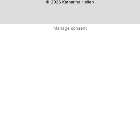
© 2026 Katharina Heilen
Manage consent