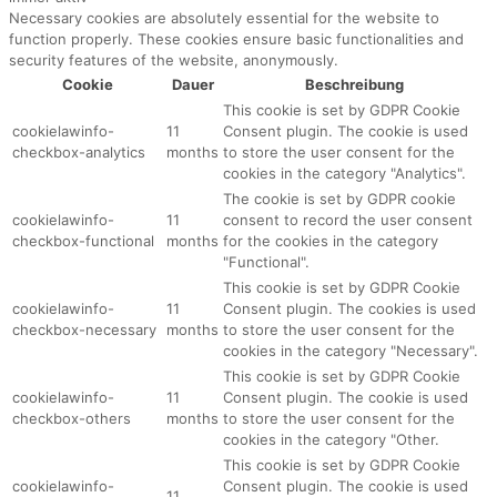
Necessary cookies are absolutely essential for the website to
function properly. These cookies ensure basic functionalities and
security features of the website, anonymously.
Cookie
Dauer
Beschreibung
This cookie is set by GDPR Cookie
cookielawinfo-
11
Consent plugin. The cookie is used
checkbox-analytics
months
to store the user consent for the
cookies in the category "Analytics".
The cookie is set by GDPR cookie
cookielawinfo-
11
consent to record the user consent
checkbox-functional
months
for the cookies in the category
"Functional".
This cookie is set by GDPR Cookie
cookielawinfo-
11
Consent plugin. The cookies is used
checkbox-necessary
months
to store the user consent for the
cookies in the category "Necessary".
This cookie is set by GDPR Cookie
cookielawinfo-
11
Consent plugin. The cookie is used
checkbox-others
months
to store the user consent for the
cookies in the category "Other.
This cookie is set by GDPR Cookie
cookielawinfo-
Consent plugin. The cookie is used
11