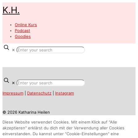
K.H.
Online Kurs
Podcast
Goodies
✕
✕
Impressum
|
Datenschutz
|
Instagram
© 2026 Katharina Heilen
Diese Website verwendet Cookies. Mit einem Klick auf "Alle
akzeptieren" erklärst du dich mit der Verwendung aller Cookies
einverstanden. Du kannst unter "Cookie-Einstellungen" eine