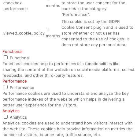
checkbox-
to store the user consent for the
months
performance
cookies in the category
"Performance".
The cookie is set by the GDPR
Cookie Consent plugin and is used to
11
viewed_cookie_policy
store whether or not user has
months
consented to the use of cookies. It
does not store any personal data.
Functional
Functional
Functional cookies help to perform certain functionalities like
sharing the content of the website on social media platforms, collect
feedbacks, and other third-party features.
Performance
Performance
Performance cookies are used to understand and analyze the key
performance indexes of the website which helps in delivering a
better user experience for the visitors.
Analytics
Analytics
Analytical cookies are used to understand how visitors interact with
the website. These cookies help provide information on metrics the
number of visitors, bounce rate, traffic source, etc.