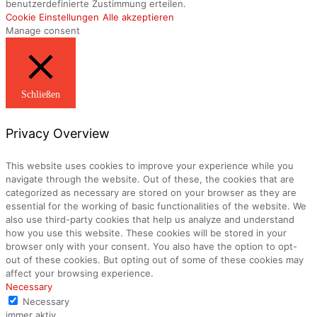
benutzerdefinierte Zustimmung erteilen.
Cookie Einstellungen
Alle akzeptieren
Manage consent
Schließen
Privacy Overview
This website uses cookies to improve your experience while you
navigate through the website. Out of these, the cookies that are
categorized as necessary are stored on your browser as they are
essential for the working of basic functionalities of the website. We
also use third-party cookies that help us analyze and understand
how you use this website. These cookies will be stored in your
browser only with your consent. You also have the option to opt-
out of these cookies. But opting out of some of these cookies may
affect your browsing experience.
Necessary
Necessary
immer aktiv