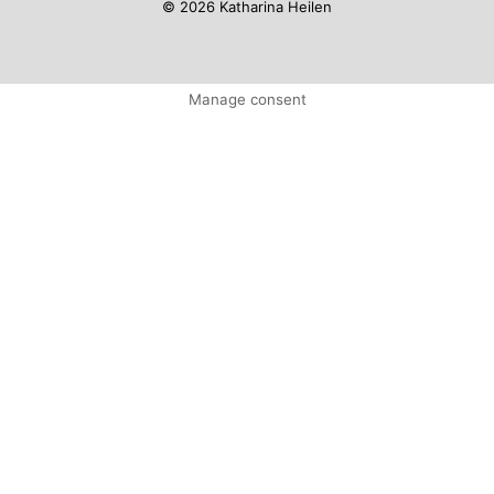
© 2026 Katharina Heilen
Manage consent