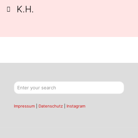
K.H.
Impressum
|
Datenschutz
|
Instagram