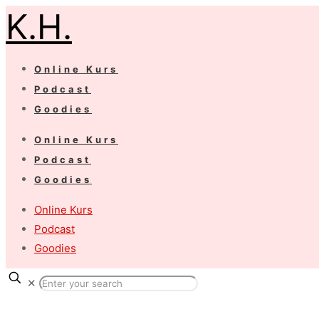
K.H.
Online Kurs
Podcast
Goodies
Online Kurs
Podcast
Goodies
Online Kurs
Podcast
Goodies
✕