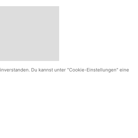
einverstanden. Du kannst unter "Cookie-Einstellungen" eine