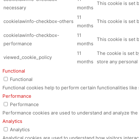
This cookie is set
necessary
months
11
cookielawinfo-checkbox-others
This cookie is set 
months
cookielawinfo-checkbox-
11
This cookie is set
performance
months
11
The cookie is set 
viewed_cookie_policy
months
store any personal 
Functional
Functional
Functional cookies help to perform certain functionalities like
Performance
Performance
Performance cookies are used to understand and analyze the ke
Analytics
Analytics
Analytical cookies are used to understand how visitors interac