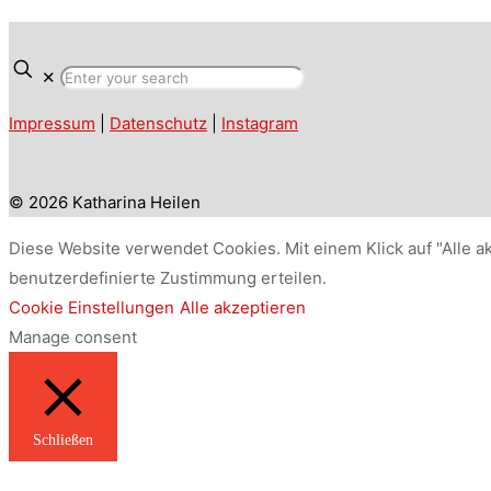
✕
Impressum
|
Datenschutz
|
Instagram
© 2026 Katharina Heilen
Diese Website verwendet Cookies. Mit einem Klick auf "Alle a
benutzerdefinierte Zustimmung erteilen.
Cookie Einstellungen
Alle akzeptieren
Manage consent
Schließen