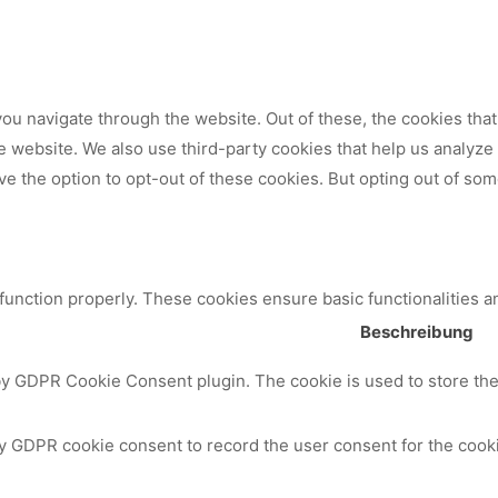
ou navigate through the website. Out of these, the cookies tha
 the website. We also use third-party cookies that help us analy
ve the option to opt-out of these cookies. But opting out of so
 function properly. These cookies ensure basic functionalities a
Beschreibung
by GDPR Cookie Consent plugin. The cookie is used to store the 
y GDPR cookie consent to record the user consent for the cooki