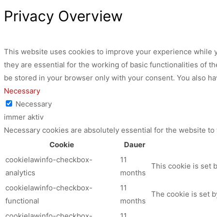
Privacy Overview
This website uses cookies to improve your experience while y
they are essential for the working of basic functionalities of
be stored in your browser only with your consent. You also ha
Necessary
Necessary
immer aktiv
Necessary cookies are absolutely essential for the website to
Cookie
Dauer
cookielawinfo-checkbox-
11
This cookie is set 
analytics
months
cookielawinfo-checkbox-
11
The cookie is set b
functional
months
cookielawinfo-checkbox-
11