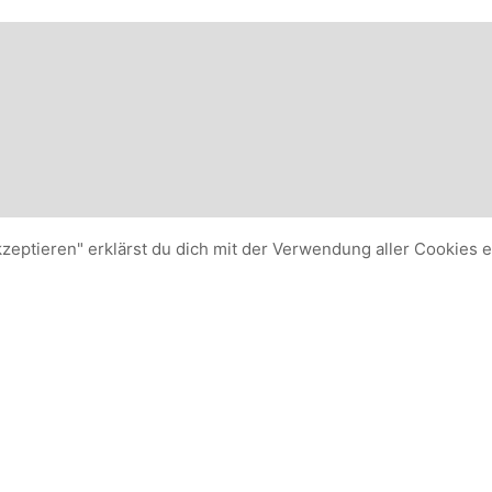
kzeptieren" erklärst du dich mit der Verwendung aller Cookies 