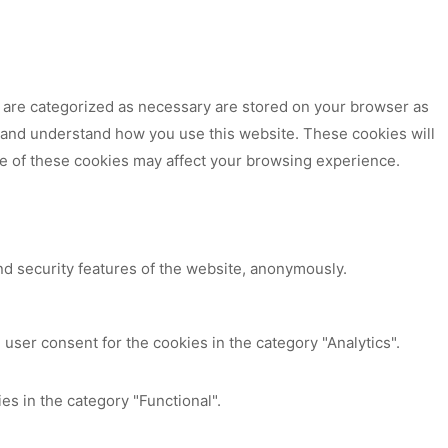
t are categorized as necessary are stored on your browser as
ze and understand how you use this website. These cookies will
me of these cookies may affect your browsing experience.
nd security features of the website, anonymously.
user consent for the cookies in the category "Analytics".
es in the category "Functional".