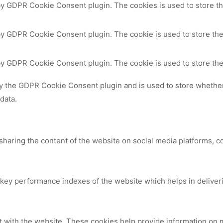
 by GDPR Cookie Consent plugin. The cookies is used to store th
by GDPR Cookie Consent plugin. The cookie is used to store the
 by GDPR Cookie Consent plugin. The cookie is used to store the
by the GDPR Cookie Consent plugin and is used to store whether 
data.
 sharing the content of the website on social media platforms, c
y performance indexes of the website which helps in delivering
t with the website. These cookies help provide information on me