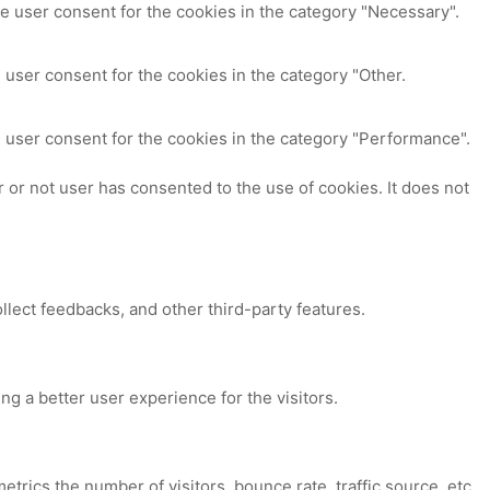
e user consent for the cookies in the category "Necessary".
 user consent for the cookies in the category "Other.
 user consent for the cookies in the category "Performance".
or not user has consented to the use of cookies. It does not
ollect feedbacks, and other third-party features.
 a better user experience for the visitors.
trics the number of visitors, bounce rate, traffic source, etc.