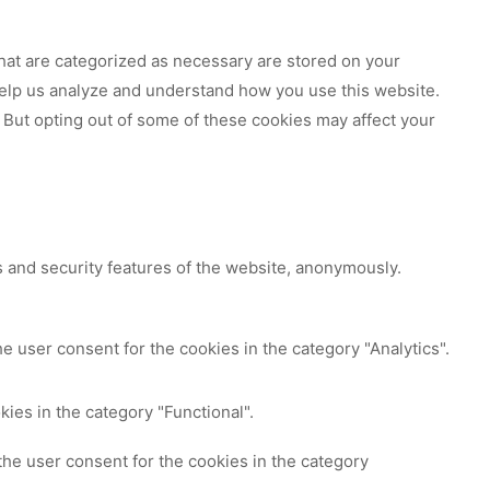
hat are categorized as necessary are stored on your
 help us analyze and understand how you use this website.
 But opting out of some of these cookies may affect your
s and security features of the website, anonymously.
e user consent for the cookies in the category "Analytics".
ies in the category "Functional".
the user consent for the cookies in the category