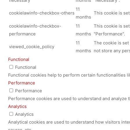
necessary
months
"Necessary".
11
cookielawinfo-checkbox-others
This cookie is se
months
cookielawinfo-checkbox-
11
This cookie is se
performance
months
"Performance".
11
The cookie is set
viewed_cookie_policy
months
not store any per
Functional
Functional
Functional cookies help to perform certain functionalities l
Performance
Performance
Performance cookies are used to understand and analyze the
Analytics
Analytics
Analytical cookies are used to understand how visitors inte
source, etc.