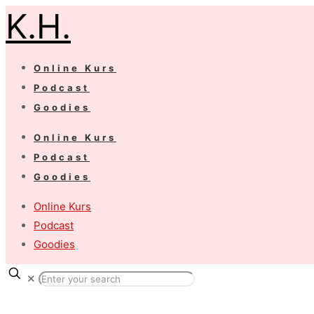
K.H.
Online Kurs
Podcast
Goodies
Online Kurs
Podcast
Goodies
Online Kurs
Podcast
Goodies
✕