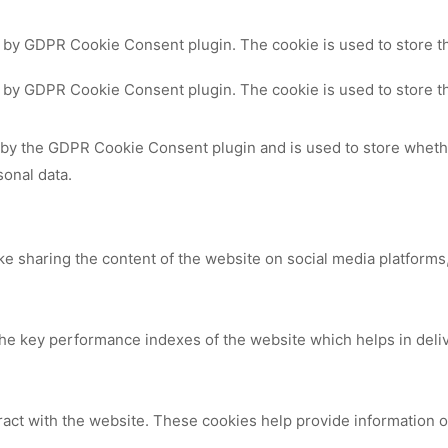
t by GDPR Cookie Consent plugin. The cookie is used to store th
t by GDPR Cookie Consent plugin. The cookie is used to store th
 by the GDPR Cookie Consent plugin and is used to store whethe
sonal data.
ike sharing the content of the website on social media platforms,
 key performance indexes of the website which helps in deliver
ract with the website. These cookies help provide information on