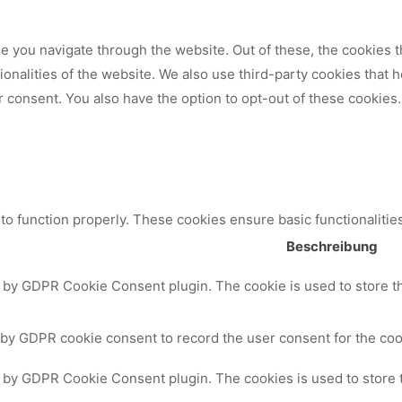
 you navigate through the website. Out of these, the cookies t
tionalities of the website. We also use third-party cookies that
 consent. You also have the option to opt-out of these cookies.
to function properly. These cookies ensure basic functionalitie
Beschreibung
t by GDPR Cookie Consent plugin. The cookie is used to store th
 by GDPR cookie consent to record the user consent for the cook
t by GDPR Cookie Consent plugin. The cookies is used to store 