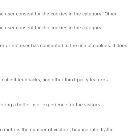
e user consent for the cookies in the category "Other.
e user consent for the cookies in the category
r or not user has consented to the use of cookies. It does
 collect feedbacks, and other third-party features.
ing a better user experience for the visitors.
 metrics the number of visitors, bounce rate, traffic