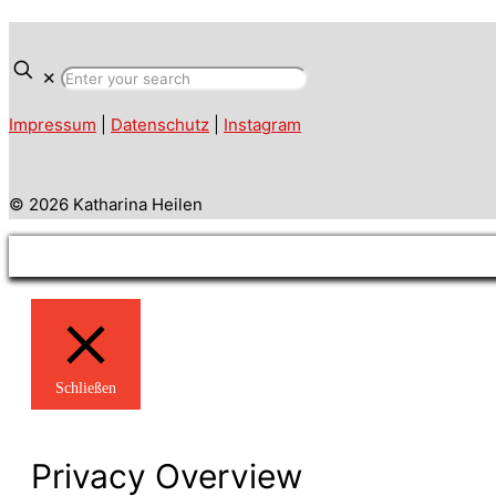
✕
Impressum
|
Datenschutz
|
Instagram
© 2026 Katharina Heilen
Schließen
Privacy Overview