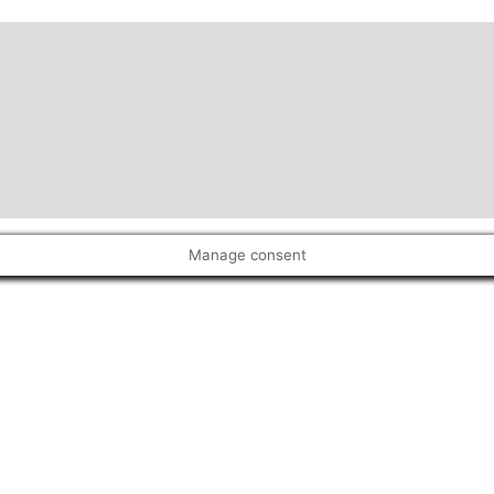
Manage consent