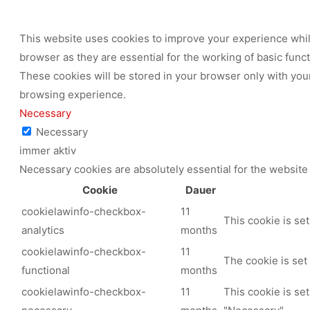
This website uses cookies to improve your experience while
browser as they are essential for the working of basic func
These cookies will be stored in your browser only with your
browsing experience.
Necessary
Necessary
immer aktiv
Necessary cookies are absolutely essential for the website 
Cookie
Dauer
cookielawinfo-checkbox-
11
This cookie is se
analytics
months
cookielawinfo-checkbox-
11
The cookie is set
functional
months
cookielawinfo-checkbox-
11
This cookie is se