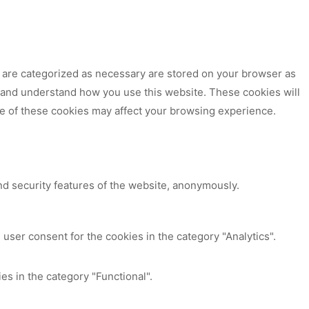
t are categorized as necessary are stored on your browser as
ze and understand how you use this website. These cookies will
me of these cookies may affect your browsing experience.
nd security features of the website, anonymously.
user consent for the cookies in the category "Analytics".
es in the category "Functional".