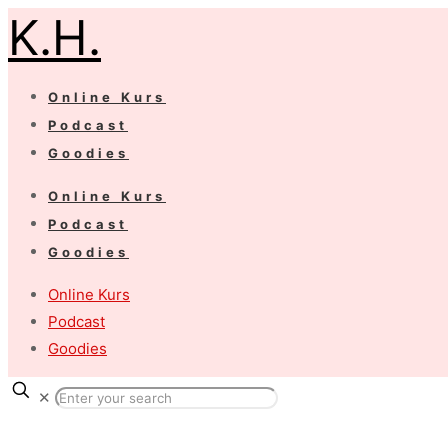
K.H.
Online Kurs
Podcast
Goodies
Online Kurs
Podcast
Goodies
Online Kurs
Podcast
Goodies
✕