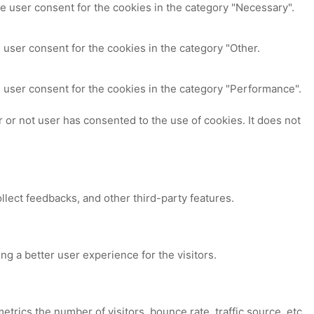
e user consent for the cookies in the category "Necessary".
 user consent for the cookies in the category "Other.
 user consent for the cookies in the category "Performance".
or not user has consented to the use of cookies. It does not
ollect feedbacks, and other third-party features.
 a better user experience for the visitors.
trics the number of visitors, bounce rate, traffic source, etc.