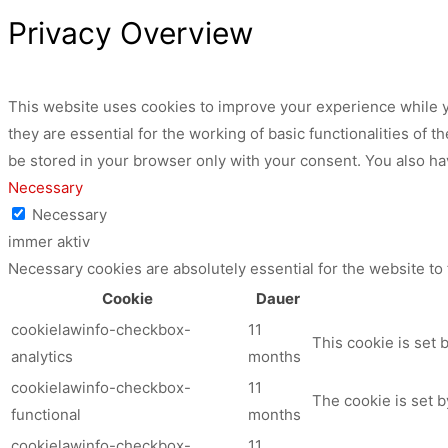
Privacy Overview
This website uses cookies to improve your experience while y
they are essential for the working of basic functionalities of
be stored in your browser only with your consent. You also ha
Necessary
Necessary
immer aktiv
Necessary cookies are absolutely essential for the website to
Cookie
Dauer
cookielawinfo-checkbox-
11
This cookie is set 
analytics
months
cookielawinfo-checkbox-
11
The cookie is set b
functional
months
cookielawinfo-checkbox-
11