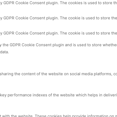
 by GDPR Cookie Consent plugin. The cookies is used to store th
by GDPR Cookie Consent plugin. The cookie is used to store the
 by GDPR Cookie Consent plugin. The cookie is used to store the
by the GDPR Cookie Consent plugin and is used to store whether 
data.
 sharing the content of the website on social media platforms, c
y performance indexes of the website which helps in delivering
t with the website. These cookies help provide information on me