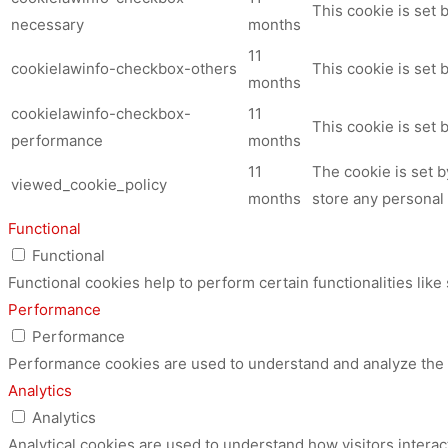
This cookie is set
necessary
months
11
cookielawinfo-checkbox-others
This cookie is set 
months
cookielawinfo-checkbox-
11
This cookie is set
performance
months
11
The cookie is set 
viewed_cookie_policy
months
store any personal 
Functional
Functional
Functional cookies help to perform certain functionalities like
Performance
Performance
Performance cookies are used to understand and analyze the ke
Analytics
Analytics
Analytical cookies are used to understand how visitors interac