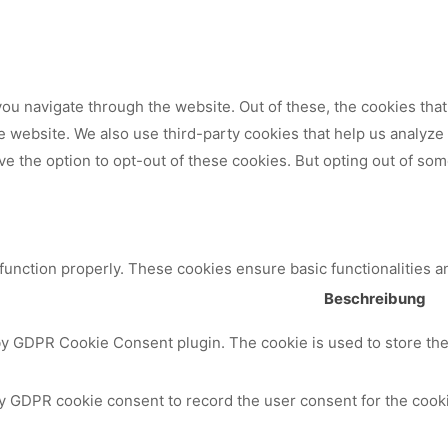
ou navigate through the website. Out of these, the cookies tha
 the website. We also use third-party cookies that help us analy
ve the option to opt-out of these cookies. But opting out of so
 function properly. These cookies ensure basic functionalities a
Beschreibung
by GDPR Cookie Consent plugin. The cookie is used to store the 
y GDPR cookie consent to record the user consent for the cooki