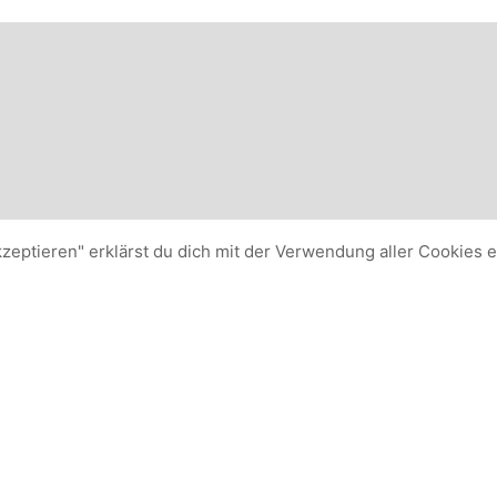
kzeptieren" erklärst du dich mit der Verwendung aller Cookies 