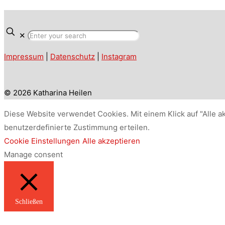
✕
Impressum
|
Datenschutz
|
Instagram
© 2026 Katharina Heilen
Diese Website verwendet Cookies. Mit einem Klick auf "Alle a
benutzerdefinierte Zustimmung erteilen.
Cookie Einstellungen
Alle akzeptieren
Manage consent
Schließen