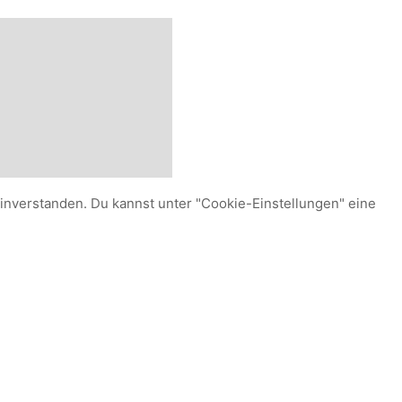
einverstanden. Du kannst unter "Cookie-Einstellungen" eine