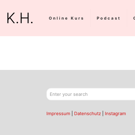
K.H.
Online Kurs
Podcast
Impressum
|
Datenschutz
|
Instagram