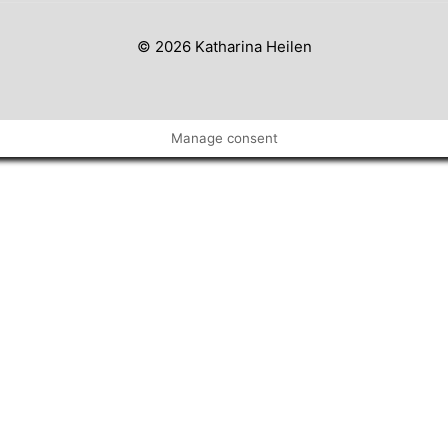
© 2026 Katharina Heilen
Manage consent