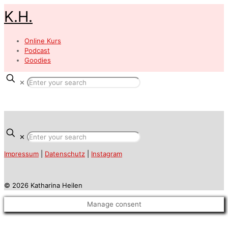
K.H.
Online Kurs
Podcast
Goodies
✕
✕
Impressum
|
Datenschutz
|
Instagram
© 2026 Katharina Heilen
Manage consent