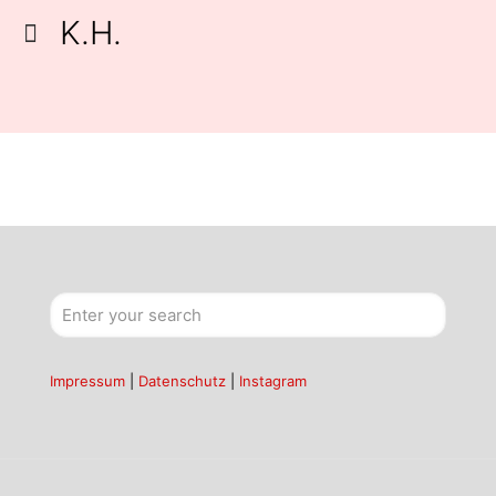
K.H.
Impressum
|
Datenschutz
|
Instagram