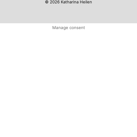
© 2026 Katharina Heilen
Manage consent