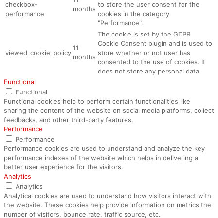
checkbox-
to store the user consent for the
months
performance
cookies in the category
"Performance".
The cookie is set by the GDPR
Cookie Consent plugin and is used to
11
viewed_cookie_policy
store whether or not user has
months
consented to the use of cookies. It
does not store any personal data.
Functional
Functional
Functional cookies help to perform certain functionalities like
sharing the content of the website on social media platforms, collect
feedbacks, and other third-party features.
Performance
Performance
Performance cookies are used to understand and analyze the key
performance indexes of the website which helps in delivering a
better user experience for the visitors.
Analytics
Analytics
Analytical cookies are used to understand how visitors interact with
the website. These cookies help provide information on metrics the
number of visitors, bounce rate, traffic source, etc.