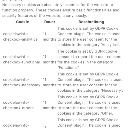
Necessary cookies are absolutely essential for the website to
function properly. These cookies ensure basic functionalities and
security features of the website, anonymously.
Cookie
Dauer
Beschreibung
This cookie is set by GDPR Cookie
cookielawinfo-
11
Consent plugin. The cookie is used
checkbox-analytics
months
to store the user consent for the
cookies in the category "Analytics".
The cookie is set by GDPR cookie
cookielawinfo-
11
consent to record the user consent
checkbox-functional
months
for the cookies in the category
"Functional".
This cookie is set by GDPR Cookie
cookielawinfo-
11
Consent plugin. The cookies is used
checkbox-necessary
months
to store the user consent for the
cookies in the category "Necessary".
This cookie is set by GDPR Cookie
cookielawinfo-
11
Consent plugin. The cookie is used
checkbox-others
months
to store the user consent for the
cookies in the category "Other.
This cookie is set by GDPR Cookie
cookielawinfo-
Consent plugin. The cookie is used
11