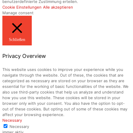
benutzerdefinierte Zustimmung erteilen.
Cookie Einstellungen
Alle akzeptieren
Manage consent
Schließen
Privacy Overview
This website uses cookies to improve your experience while you
navigate through the website. Out of these, the cookies that are
categorized as necessary are stored on your browser as they are
essential for the working of basic functionalities of the website. We
also use third-party cookies that help us analyze and understand
how you use this website. These cookies will be stored in your
browser only with your consent. You also have the option to opt-
out of these cookies. But opting out of some of these cookies may
affect your browsing experience.
Necessary
Necessary
immer aktiv