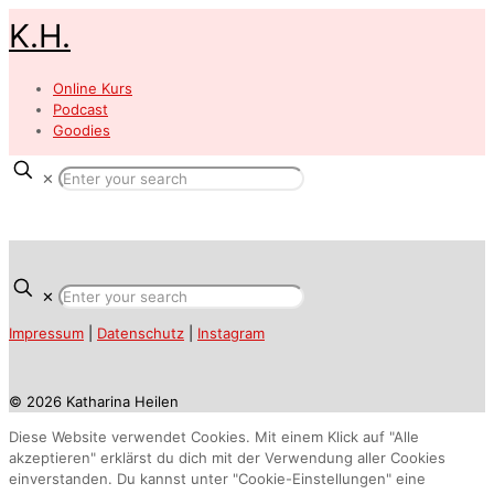
K.H.
Online Kurs
Podcast
Goodies
✕
✕
Impressum
|
Datenschutz
|
Instagram
© 2026 Katharina Heilen
Diese Website verwendet Cookies. Mit einem Klick auf "Alle
akzeptieren" erklärst du dich mit der Verwendung aller Cookies
einverstanden. Du kannst unter "Cookie-Einstellungen" eine