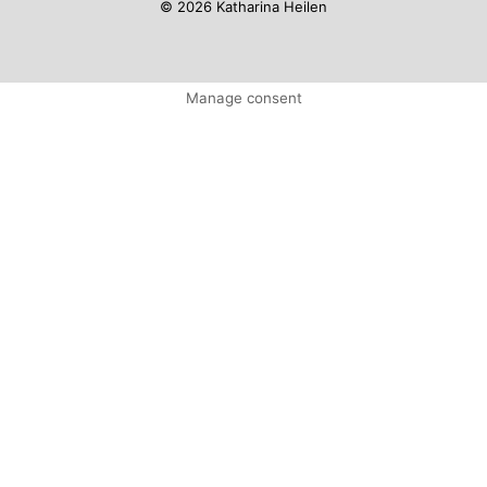
© 2026 Katharina Heilen
Manage consent