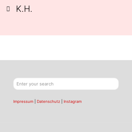
K.H.
Impressum
|
Datenschutz
|
Instagram