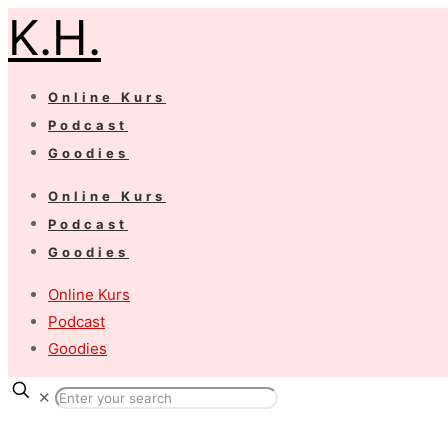
K.H.
Online Kurs
Podcast
Goodies
Online Kurs
Podcast
Goodies
Online Kurs
Podcast
Goodies
✕