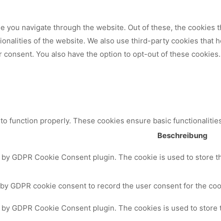
 you navigate through the website. Out of these, the cookies t
tionalities of the website. We also use third-party cookies that
 consent. You also have the option to opt-out of these cookies.
to function properly. These cookies ensure basic functionalitie
Beschreibung
t by GDPR Cookie Consent plugin. The cookie is used to store th
 by GDPR cookie consent to record the user consent for the cook
t by GDPR Cookie Consent plugin. The cookies is used to store 