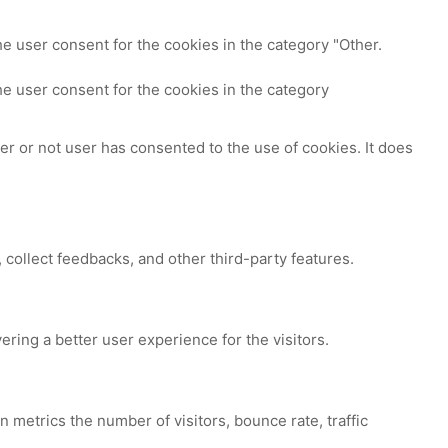
e user consent for the cookies in the category "Other.
e user consent for the cookies in the category
r or not user has consented to the use of cookies. It does
 collect feedbacks, and other third-party features.
ing a better user experience for the visitors.
 metrics the number of visitors, bounce rate, traffic