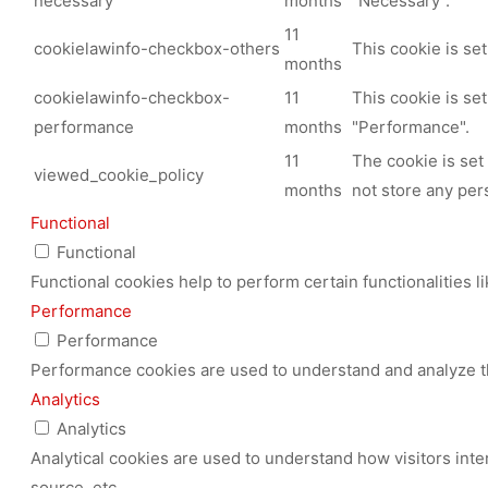
necessary
months
"Necessary".
11
cookielawinfo-checkbox-others
This cookie is se
months
cookielawinfo-checkbox-
11
This cookie is se
performance
months
"Performance".
11
The cookie is set
viewed_cookie_policy
months
not store any per
Functional
Functional
Functional cookies help to perform certain functionalities l
Performance
Performance
Performance cookies are used to understand and analyze the
Analytics
Analytics
Analytical cookies are used to understand how visitors inte
source, etc.