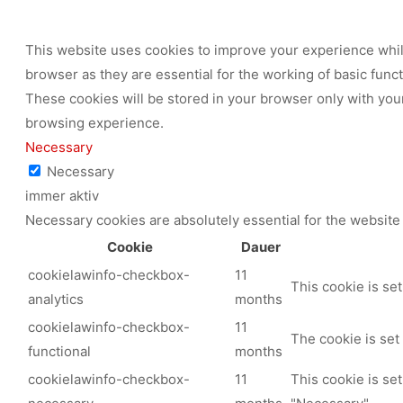
This website uses cookies to improve your experience while
browser as they are essential for the working of basic func
These cookies will be stored in your browser only with your
browsing experience.
Necessary
Necessary
immer aktiv
Necessary cookies are absolutely essential for the website 
Cookie
Dauer
cookielawinfo-checkbox-
11
This cookie is se
analytics
months
cookielawinfo-checkbox-
11
The cookie is set
functional
months
cookielawinfo-checkbox-
11
This cookie is se