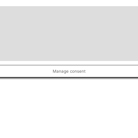
Manage consent