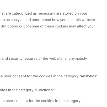
hat are categorized as necessary are stored on your
 help us analyze and understand how you use this website.
 But opting out of some of these cookies may affect your
s and security features of the website, anonymously.
e user consent for the cookies in the category "Analytics".
ies in the category "Functional".
the user consent for the cookies in the category