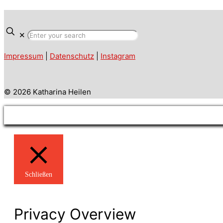
✕
Impressum
|
Datenschutz
|
Instagram
© 2026 Katharina Heilen
Schließen
Privacy Overview