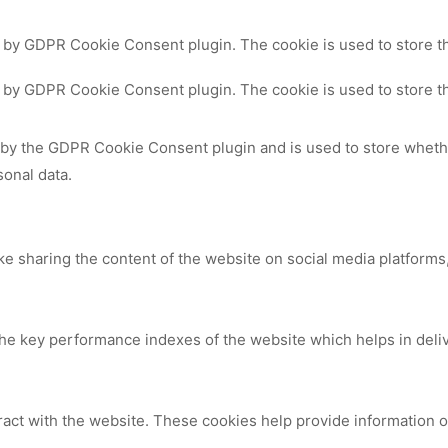
t by GDPR Cookie Consent plugin. The cookie is used to store th
t by GDPR Cookie Consent plugin. The cookie is used to store th
 by the GDPR Cookie Consent plugin and is used to store whethe
sonal data.
ike sharing the content of the website on social media platforms,
 key performance indexes of the website which helps in deliver
ract with the website. These cookies help provide information on