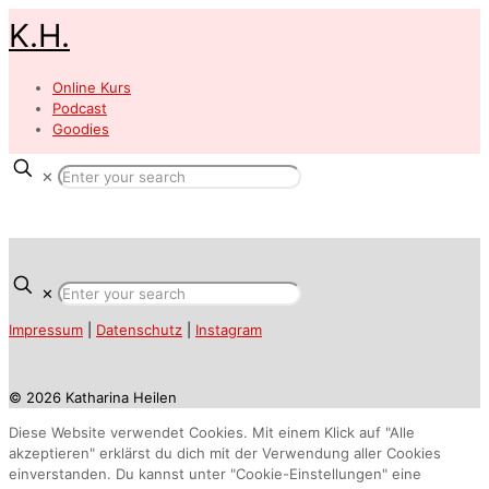
K.H.
Online Kurs
Podcast
Goodies
✕
✕
Impressum
|
Datenschutz
|
Instagram
© 2026 Katharina Heilen
Diese Website verwendet Cookies. Mit einem Klick auf "Alle
akzeptieren" erklärst du dich mit der Verwendung aller Cookies
einverstanden. Du kannst unter "Cookie-Einstellungen" eine