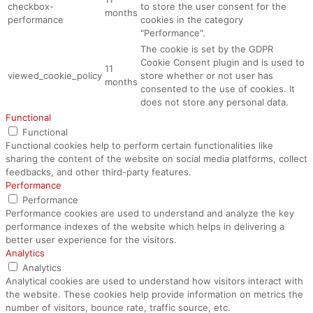
checkbox-
to store the user consent for the
months
performance
cookies in the category
"Performance".
The cookie is set by the GDPR
Cookie Consent plugin and is used to
11
viewed_cookie_policy
store whether or not user has
months
consented to the use of cookies. It
does not store any personal data.
Functional
Functional
Functional cookies help to perform certain functionalities like
sharing the content of the website on social media platforms, collect
feedbacks, and other third-party features.
Performance
Performance
Performance cookies are used to understand and analyze the key
performance indexes of the website which helps in delivering a
better user experience for the visitors.
Analytics
Analytics
Analytical cookies are used to understand how visitors interact with
the website. These cookies help provide information on metrics the
number of visitors, bounce rate, traffic source, etc.