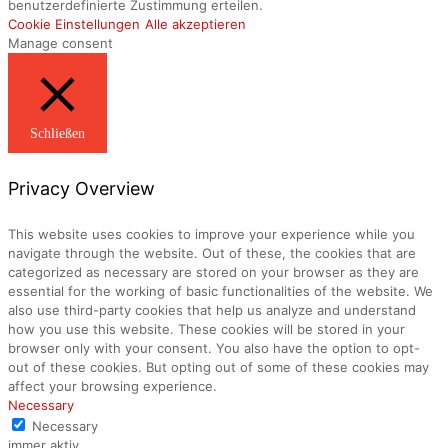
benutzerdefinierte Zustimmung erteilen.
Cookie Einstellungen
Alle akzeptieren
Manage consent
Schließen
Privacy Overview
This website uses cookies to improve your experience while you
navigate through the website. Out of these, the cookies that are
categorized as necessary are stored on your browser as they are
essential for the working of basic functionalities of the website. We
also use third-party cookies that help us analyze and understand
how you use this website. These cookies will be stored in your
browser only with your consent. You also have the option to opt-
out of these cookies. But opting out of some of these cookies may
affect your browsing experience.
Necessary
Necessary
immer aktiv