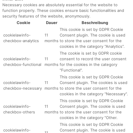
Necessary cookies are absolutely essential for the website to
function properly. These cookies ensure basic functionalities and
security features of the website, anonymously.
Cookie
Dauer
Beschreibung
This cookie is set by GDPR Cookie
cookielawinfo-
11
Consent plugin. The cookie is used
checkbox-analytics
months
to store the user consent for the
cookies in the category "Analytics".
The cookie is set by GDPR cookie
cookielawinfo-
11
consent to record the user consent
checkbox-functional
months
for the cookies in the category
"Functional".
This cookie is set by GDPR Cookie
cookielawinfo-
11
Consent plugin. The cookies is used
checkbox-necessary
months
to store the user consent for the
cookies in the category "Necessary".
This cookie is set by GDPR Cookie
cookielawinfo-
11
Consent plugin. The cookie is used
checkbox-others
months
to store the user consent for the
cookies in the category "Other.
This cookie is set by GDPR Cookie
cookielawinfo-
Consent plugin. The cookie is used
11