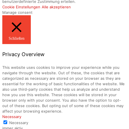
benutzerdefinierte Zustimmung erteilen.
Cookie Einstellungen
Alle akzeptieren
Manage consent
Schließen
Privacy Overview
This website uses cookies to improve your experience while you
navigate through the website. Out of these, the cookies that are
categorized as necessary are stored on your browser as they are
essential for the working of basic functionalities of the website. We
also use third-party cookies that help us analyze and understand
how you use this website. These cookies will be stored in your
browser only with your consent. You also have the option to opt-
out of these cookies. But opting out of some of these cookies may
affect your browsing experience.
Necessary
Necessary
immer aktiv