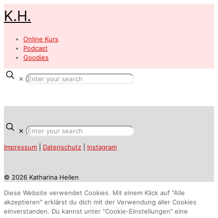
K.H.
Online Kurs
Podcast
Goodies
✕
✕
Impressum
|
Datenschutz
|
Instagram
© 2026 Katharina Heilen
Diese Website verwendet Cookies. Mit einem Klick auf "Alle
akzeptieren" erklärst du dich mit der Verwendung aller Cookies
einverstanden. Du kannst unter "Cookie-Einstellungen" eine