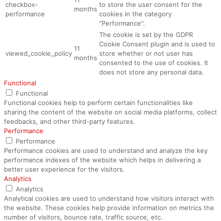
checkbox-
to store the user consent for the
months
performance
cookies in the category
"Performance".
The cookie is set by the GDPR
Cookie Consent plugin and is used to
11
viewed_cookie_policy
store whether or not user has
months
consented to the use of cookies. It
does not store any personal data.
Functional
Functional
Functional cookies help to perform certain functionalities like
sharing the content of the website on social media platforms, collect
feedbacks, and other third-party features.
Performance
Performance
Performance cookies are used to understand and analyze the key
performance indexes of the website which helps in delivering a
better user experience for the visitors.
Analytics
Analytics
Analytical cookies are used to understand how visitors interact with
the website. These cookies help provide information on metrics the
number of visitors, bounce rate, traffic source, etc.