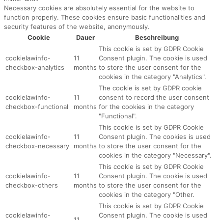
Necessary cookies are absolutely essential for the website to
function properly. These cookies ensure basic functionalities and
security features of the website, anonymously.
Cookie
Dauer
Beschreibung
This cookie is set by GDPR Cookie
cookielawinfo-
11
Consent plugin. The cookie is used
checkbox-analytics
months
to store the user consent for the
cookies in the category "Analytics".
The cookie is set by GDPR cookie
cookielawinfo-
11
consent to record the user consent
checkbox-functional
months
for the cookies in the category
"Functional".
This cookie is set by GDPR Cookie
cookielawinfo-
11
Consent plugin. The cookies is used
checkbox-necessary
months
to store the user consent for the
cookies in the category "Necessary".
This cookie is set by GDPR Cookie
cookielawinfo-
11
Consent plugin. The cookie is used
checkbox-others
months
to store the user consent for the
cookies in the category "Other.
This cookie is set by GDPR Cookie
cookielawinfo-
Consent plugin. The cookie is used
11