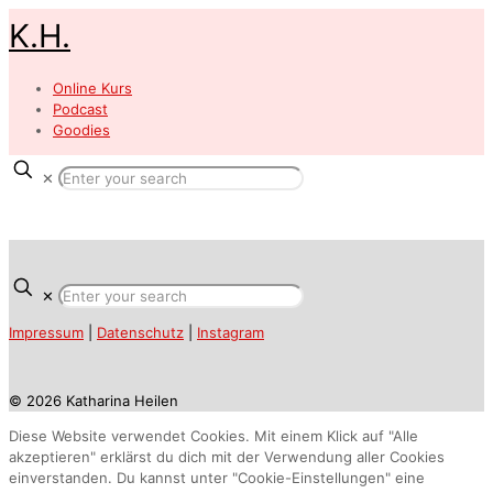
K.H.
Online Kurs
Podcast
Goodies
✕
✕
Impressum
|
Datenschutz
|
Instagram
© 2026 Katharina Heilen
Diese Website verwendet Cookies. Mit einem Klick auf "Alle
akzeptieren" erklärst du dich mit der Verwendung aller Cookies
einverstanden. Du kannst unter "Cookie-Einstellungen" eine