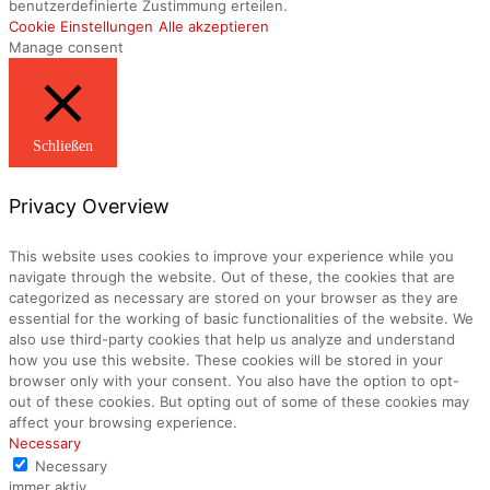
benutzerdefinierte Zustimmung erteilen.
Cookie Einstellungen
Alle akzeptieren
Manage consent
Schließen
Privacy Overview
This website uses cookies to improve your experience while you
navigate through the website. Out of these, the cookies that are
categorized as necessary are stored on your browser as they are
essential for the working of basic functionalities of the website. We
also use third-party cookies that help us analyze and understand
how you use this website. These cookies will be stored in your
browser only with your consent. You also have the option to opt-
out of these cookies. But opting out of some of these cookies may
affect your browsing experience.
Necessary
Necessary
immer aktiv