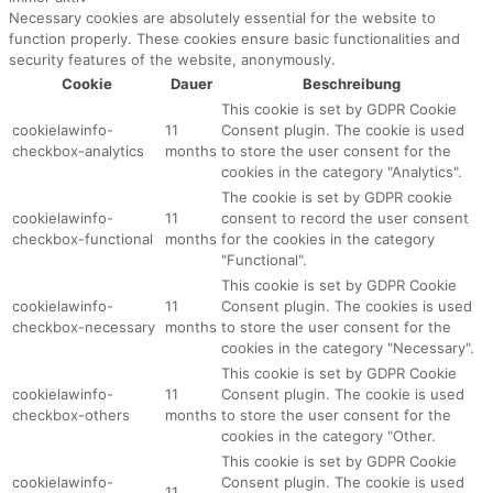
Necessary cookies are absolutely essential for the website to
function properly. These cookies ensure basic functionalities and
security features of the website, anonymously.
Cookie
Dauer
Beschreibung
This cookie is set by GDPR Cookie
cookielawinfo-
11
Consent plugin. The cookie is used
checkbox-analytics
months
to store the user consent for the
cookies in the category "Analytics".
The cookie is set by GDPR cookie
cookielawinfo-
11
consent to record the user consent
checkbox-functional
months
for the cookies in the category
"Functional".
This cookie is set by GDPR Cookie
cookielawinfo-
11
Consent plugin. The cookies is used
checkbox-necessary
months
to store the user consent for the
cookies in the category "Necessary".
This cookie is set by GDPR Cookie
cookielawinfo-
11
Consent plugin. The cookie is used
checkbox-others
months
to store the user consent for the
cookies in the category "Other.
This cookie is set by GDPR Cookie
cookielawinfo-
Consent plugin. The cookie is used
11