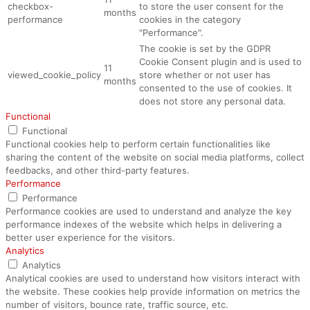
checkbox-
to store the user consent for the
months
performance
cookies in the category
"Performance".
The cookie is set by the GDPR
Cookie Consent plugin and is used to
11
viewed_cookie_policy
store whether or not user has
months
consented to the use of cookies. It
does not store any personal data.
Functional
Functional
Functional cookies help to perform certain functionalities like
sharing the content of the website on social media platforms, collect
feedbacks, and other third-party features.
Performance
Performance
Performance cookies are used to understand and analyze the key
performance indexes of the website which helps in delivering a
better user experience for the visitors.
Analytics
Analytics
Analytical cookies are used to understand how visitors interact with
the website. These cookies help provide information on metrics the
number of visitors, bounce rate, traffic source, etc.