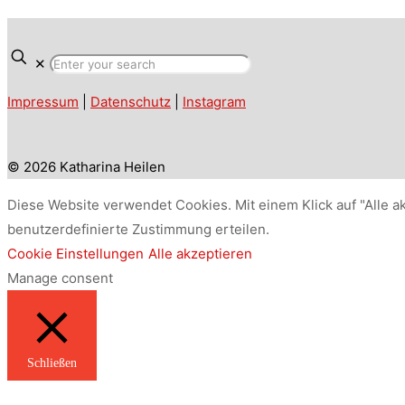
✕
Impressum
|
Datenschutz
|
Instagram
© 2026 Katharina Heilen
Diese Website verwendet Cookies. Mit einem Klick auf "Alle a
benutzerdefinierte Zustimmung erteilen.
Cookie Einstellungen
Alle akzeptieren
Manage consent
Schließen