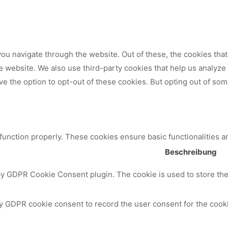
ou navigate through the website. Out of these, the cookies tha
 the website. We also use third-party cookies that help us analy
ve the option to opt-out of these cookies. But opting out of so
 function properly. These cookies ensure basic functionalities a
Beschreibung
by GDPR Cookie Consent plugin. The cookie is used to store the 
y GDPR cookie consent to record the user consent for the cooki