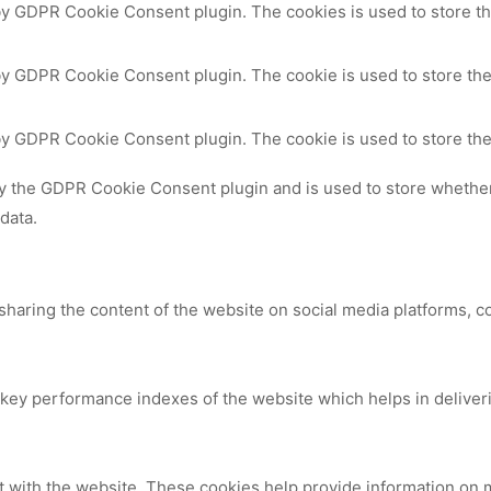
 by GDPR Cookie Consent plugin. The cookies is used to store th
by GDPR Cookie Consent plugin. The cookie is used to store the
 by GDPR Cookie Consent plugin. The cookie is used to store the
by the GDPR Cookie Consent plugin and is used to store whether 
data.
 sharing the content of the website on social media platforms, c
y performance indexes of the website which helps in delivering
t with the website. These cookies help provide information on me