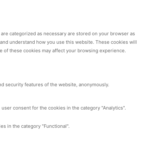
t are categorized as necessary are stored on your browser as
ze and understand how you use this website. These cookies will
me of these cookies may affect your browsing experience.
nd security features of the website, anonymously.
user consent for the cookies in the category "Analytics".
es in the category "Functional".