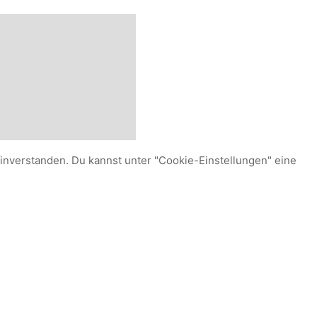
einverstanden. Du kannst unter "Cookie-Einstellungen" eine