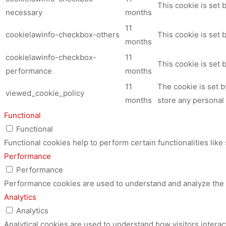
This cookie is set
necessary
months
11
cookielawinfo-checkbox-others
This cookie is set 
months
cookielawinfo-checkbox-
11
This cookie is set
performance
months
11
The cookie is set 
viewed_cookie_policy
months
store any personal 
Functional
Functional
Functional cookies help to perform certain functionalities like
Performance
Performance
Performance cookies are used to understand and analyze the ke
Analytics
Analytics
Analytical cookies are used to understand how visitors interac