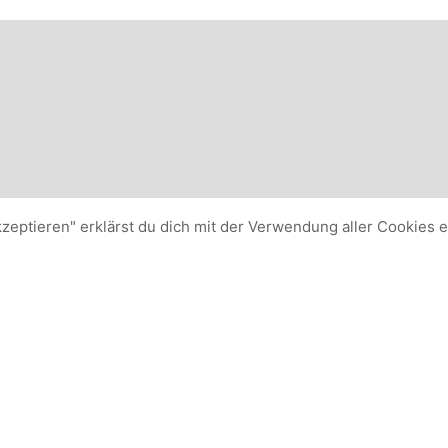
kzeptieren" erklärst du dich mit der Verwendung aller Cookies 