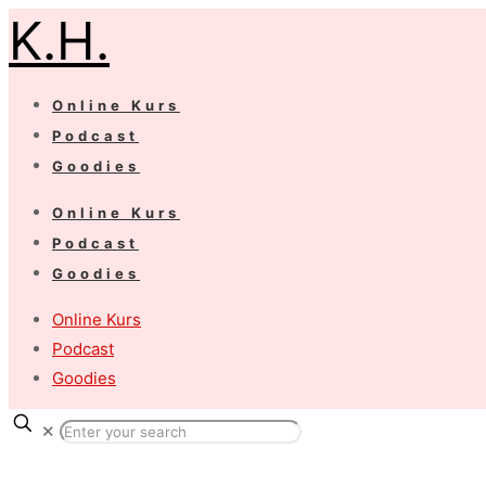
K.H.
Online Kurs
Podcast
Goodies
Online Kurs
Podcast
Goodies
Online Kurs
Podcast
Goodies
✕