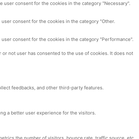
e user consent for the cookies in the category "Necessary".
 user consent for the cookies in the category "Other.
 user consent for the cookies in the category "Performance".
or not user has consented to the use of cookies. It does not
ollect feedbacks, and other third-party features.
 a better user experience for the visitors.
trics the number of visitors, bounce rate, traffic source, etc.