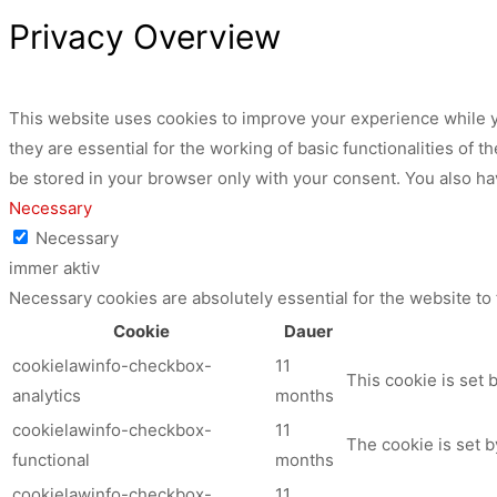
Privacy Overview
This website uses cookies to improve your experience while y
they are essential for the working of basic functionalities of
be stored in your browser only with your consent. You also ha
Necessary
Necessary
immer aktiv
Necessary cookies are absolutely essential for the website to
Cookie
Dauer
cookielawinfo-checkbox-
11
This cookie is set 
analytics
months
cookielawinfo-checkbox-
11
The cookie is set b
functional
months
cookielawinfo-checkbox-
11