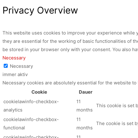
Privacy Overview
This website uses cookies to improve your experience while y
they are essential for the working of basic functionalities of
be stored in your browser only with your consent. You also ha
Necessary
Necessary
immer aktiv
Necessary cookies are absolutely essential for the website to
Cookie
Dauer
cookielawinfo-checkbox-
11
This cookie is set 
analytics
months
cookielawinfo-checkbox-
11
The cookie is set b
functional
months
cookielawinfo-checkbox-
11