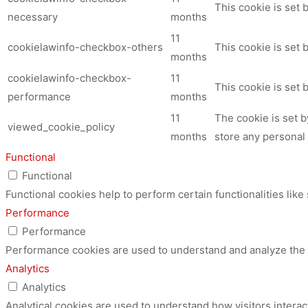
This cookie is set
necessary
months
11
cookielawinfo-checkbox-others
This cookie is set 
months
cookielawinfo-checkbox-
11
This cookie is set
performance
months
11
The cookie is set 
viewed_cookie_policy
months
store any personal 
Functional
Functional
Functional cookies help to perform certain functionalities like
Performance
Performance
Performance cookies are used to understand and analyze the ke
Analytics
Analytics
Analytical cookies are used to understand how visitors interac