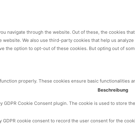
ou navigate through the website. Out of these, the cookies tha
 the website. We also use third-party cookies that help us analy
ve the option to opt-out of these cookies. But opting out of so
 function properly. These cookies ensure basic functionalities a
Beschreibung
by GDPR Cookie Consent plugin. The cookie is used to store the 
y GDPR cookie consent to record the user consent for the cooki