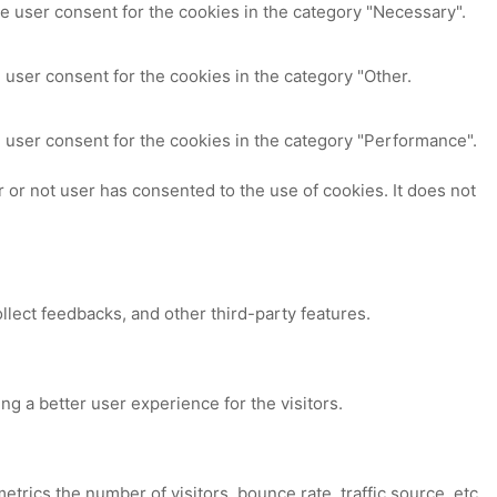
e user consent for the cookies in the category "Necessary".
 user consent for the cookies in the category "Other.
 user consent for the cookies in the category "Performance".
or not user has consented to the use of cookies. It does not
ollect feedbacks, and other third-party features.
 a better user experience for the visitors.
trics the number of visitors, bounce rate, traffic source, etc.