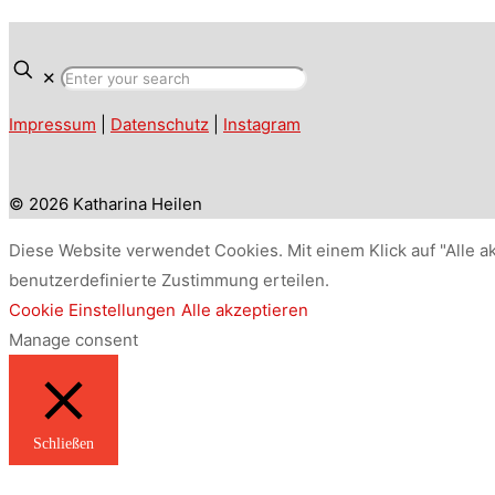
✕
Impressum
|
Datenschutz
|
Instagram
© 2026 Katharina Heilen
Diese Website verwendet Cookies. Mit einem Klick auf "Alle a
benutzerdefinierte Zustimmung erteilen.
Cookie Einstellungen
Alle akzeptieren
Manage consent
Schließen