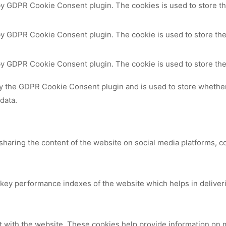
 by GDPR Cookie Consent plugin. The cookies is used to store th
by GDPR Cookie Consent plugin. The cookie is used to store the
 by GDPR Cookie Consent plugin. The cookie is used to store the
by the GDPR Cookie Consent plugin and is used to store whether 
data.
 sharing the content of the website on social media platforms, c
y performance indexes of the website which helps in delivering
t with the website. These cookies help provide information on me