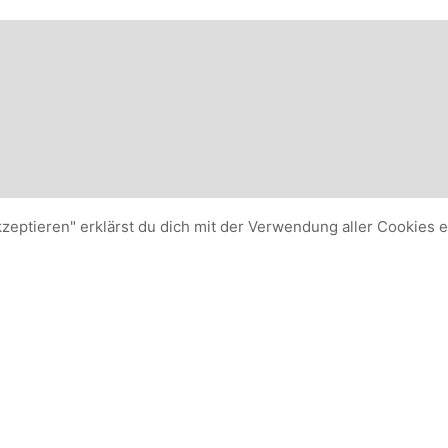
kzeptieren" erklärst du dich mit der Verwendung aller Cookies 