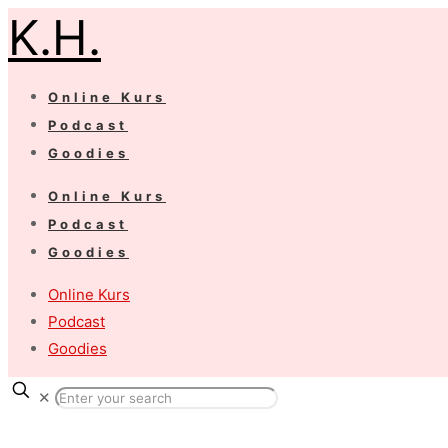
K.H.
Online Kurs
Podcast
Goodies
Online Kurs
Podcast
Goodies
Online Kurs
Podcast
Goodies
✕