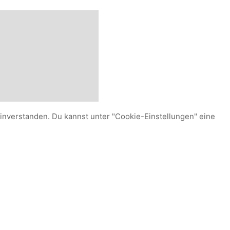
einverstanden. Du kannst unter "Cookie-Einstellungen" eine