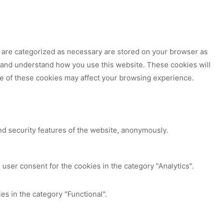
t are categorized as necessary are stored on your browser as
ze and understand how you use this website. These cookies will
me of these cookies may affect your browsing experience.
nd security features of the website, anonymously.
user consent for the cookies in the category "Analytics".
es in the category "Functional".