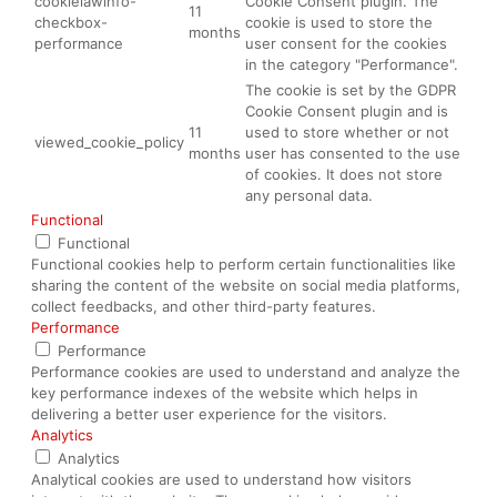
cookielawinfo-
Cookie Consent plugin. The
11
checkbox-
cookie is used to store the
months
performance
user consent for the cookies
in the category "Performance".
The cookie is set by the GDPR
Cookie Consent plugin and is
11
used to store whether or not
viewed_cookie_policy
months
user has consented to the use
of cookies. It does not store
any personal data.
Functional
Functional
Functional cookies help to perform certain functionalities like
sharing the content of the website on social media platforms,
collect feedbacks, and other third-party features.
Performance
Performance
Performance cookies are used to understand and analyze the
key performance indexes of the website which helps in
delivering a better user experience for the visitors.
Analytics
Analytics
Analytical cookies are used to understand how visitors