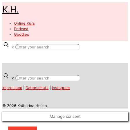
K.H.
Online Kurs
Podcast
Goodies
✕
✕
Impressum
|
Datenschutz
|
Instagram
© 2026 Katharina Heilen
Manage consent