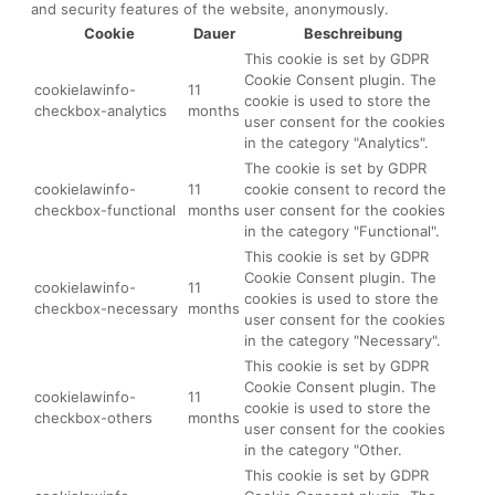
and security features of the website, anonymously.
Cookie
Dauer
Beschreibung
This cookie is set by GDPR
Cookie Consent plugin. The
cookielawinfo-
11
cookie is used to store the
checkbox-analytics
months
user consent for the cookies
in the category "Analytics".
The cookie is set by GDPR
cookielawinfo-
11
cookie consent to record the
checkbox-functional
months
user consent for the cookies
in the category "Functional".
This cookie is set by GDPR
Cookie Consent plugin. The
cookielawinfo-
11
cookies is used to store the
checkbox-necessary
months
user consent for the cookies
in the category "Necessary".
This cookie is set by GDPR
Cookie Consent plugin. The
cookielawinfo-
11
cookie is used to store the
checkbox-others
months
user consent for the cookies
in the category "Other.
This cookie is set by GDPR