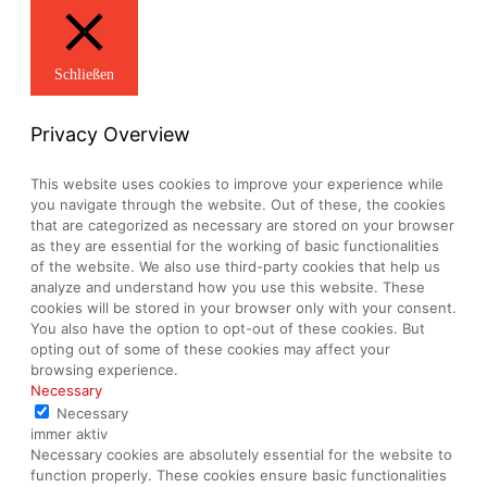
Schließen
Privacy Overview
This website uses cookies to improve your experience while
you navigate through the website. Out of these, the cookies
that are categorized as necessary are stored on your browser
as they are essential for the working of basic functionalities
of the website. We also use third-party cookies that help us
analyze and understand how you use this website. These
cookies will be stored in your browser only with your consent.
You also have the option to opt-out of these cookies. But
opting out of some of these cookies may affect your
browsing experience.
Necessary
Necessary
immer aktiv
Necessary cookies are absolutely essential for the website to
function properly. These cookies ensure basic functionalities