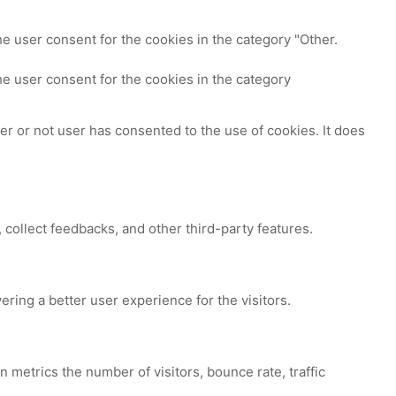
e user consent for the cookies in the category "Other.
e user consent for the cookies in the category
r or not user has consented to the use of cookies. It does
 collect feedbacks, and other third-party features.
ing a better user experience for the visitors.
 metrics the number of visitors, bounce rate, traffic