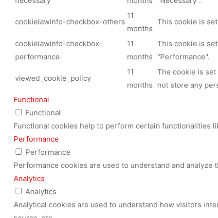
necessary
months
"Necessary".
11
cookielawinfo-checkbox-others
This cookie is se
months
cookielawinfo-checkbox-
11
This cookie is se
performance
months
"Performance".
11
The cookie is set
viewed_cookie_policy
months
not store any per
Functional
Functional
Functional cookies help to perform certain functionalities l
Performance
Performance
Performance cookies are used to understand and analyze the
Analytics
Analytics
Analytical cookies are used to understand how visitors inte
source, etc.