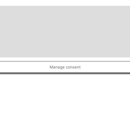
Manage consent