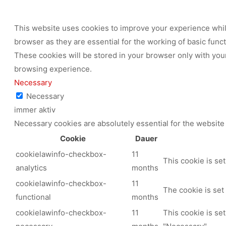
This website uses cookies to improve your experience while
browser as they are essential for the working of basic func
These cookies will be stored in your browser only with your
browsing experience.
Necessary
Necessary
immer aktiv
Necessary cookies are absolutely essential for the website 
Cookie
Dauer
cookielawinfo-checkbox-
11
This cookie is se
analytics
months
cookielawinfo-checkbox-
11
The cookie is set
functional
months
cookielawinfo-checkbox-
11
This cookie is se