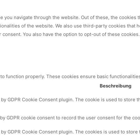
 you navigate through the website. Out of these, the cookies t
tionalities of the website. We also use third-party cookies that
 consent. You also have the option to opt-out of these cookies.
to function properly. These cookies ensure basic functionalitie
Beschreibung
t by GDPR Cookie Consent plugin. The cookie is used to store th
 by GDPR cookie consent to record the user consent for the cook
t by GDPR Cookie Consent plugin. The cookies is used to store 