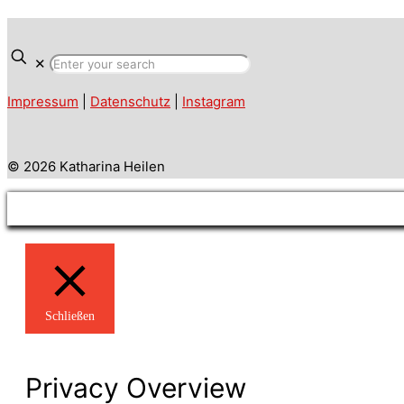
✕
Impressum
|
Datenschutz
|
Instagram
© 2026 Katharina Heilen
Schließen
Privacy Overview