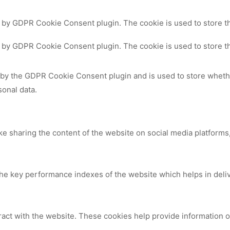
t by GDPR Cookie Consent plugin. The cookie is used to store th
t by GDPR Cookie Consent plugin. The cookie is used to store th
 by the GDPR Cookie Consent plugin and is used to store whethe
sonal data.
ike sharing the content of the website on social media platforms,
 key performance indexes of the website which helps in deliver
ract with the website. These cookies help provide information on