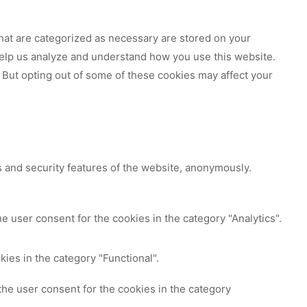
hat are categorized as necessary are stored on your
 help us analyze and understand how you use this website.
 But opting out of some of these cookies may affect your
s and security features of the website, anonymously.
e user consent for the cookies in the category "Analytics".
ies in the category "Functional".
the user consent for the cookies in the category