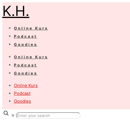
K.H.
Online Kurs
Podcast
Goodies
Online Kurs
Podcast
Goodies
Online Kurs
Podcast
Goodies
✕