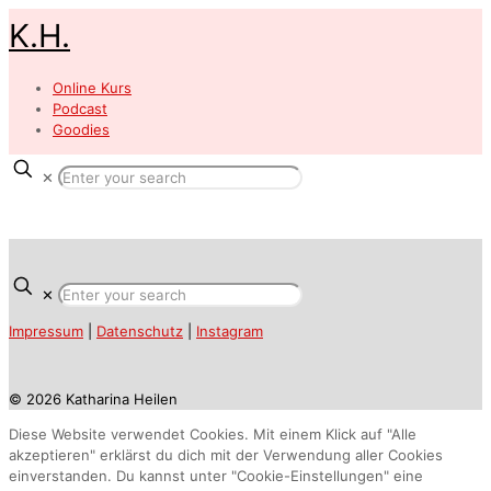
K.H.
Online Kurs
Podcast
Goodies
✕
✕
Impressum
|
Datenschutz
|
Instagram
© 2026 Katharina Heilen
Diese Website verwendet Cookies. Mit einem Klick auf "Alle
akzeptieren" erklärst du dich mit der Verwendung aller Cookies
einverstanden. Du kannst unter "Cookie-Einstellungen" eine