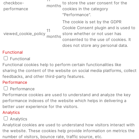
checkbox-
to store the user consent for the
months
performance
cookies in the category
"Performance".
The cookie is set by the GDPR
Cookie Consent plugin and is used to
11
viewed_cookie_policy
store whether or not user has
months
consented to the use of cookies. It
does not store any personal data.
Functional
Functional
Functional cookies help to perform certain functionalities like
sharing the content of the website on social media platforms, collect
feedbacks, and other third-party features.
Performance
Performance
Performance cookies are used to understand and analyze the key
performance indexes of the website which helps in delivering a
better user experience for the visitors.
Analytics
Analytics
Analytical cookies are used to understand how visitors interact with
the website. These cookies help provide information on metrics the
number of visitors, bounce rate, traffic source, etc.