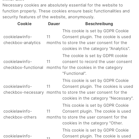
Necessary cookies are absolutely essential for the website to
function properly. These cookies ensure basic functionalities and
security features of the website, anonymously.
Cookie
Dauer
Beschreibung
This cookie is set by GDPR Cookie
cookielawinfo-
11
Consent plugin. The cookie is used
checkbox-analytics
months
to store the user consent for the
cookies in the category "Analytics".
The cookie is set by GDPR cookie
cookielawinfo-
11
consent to record the user consent
checkbox-functional
months
for the cookies in the category
"Functional".
This cookie is set by GDPR Cookie
cookielawinfo-
11
Consent plugin. The cookies is used
checkbox-necessary
months
to store the user consent for the
cookies in the category "Necessary".
This cookie is set by GDPR Cookie
cookielawinfo-
11
Consent plugin. The cookie is used
checkbox-others
months
to store the user consent for the
cookies in the category "Other.
This cookie is set by GDPR Cookie
cookielawinfo-
Consent plugin. The cookie is used
11