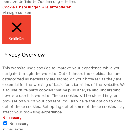
benutzerdefinierte Zustimmung erteilen.
Cookie Einstellungen
Alle akzeptieren
Manage consent
Schließen
Privacy Overview
This website uses cookies to improve your experience while you
navigate through the website. Out of these, the cookies that are
categorized as necessary are stored on your browser as they are
essential for the working of basic functionalities of the website. We
also use third-party cookies that help us analyze and understand
how you use this website. These cookies will be stored in your
browser only with your consent. You also have the option to opt-
out of these cookies. But opting out of some of these cookies may
affect your browsing experience.
Necessary
Necessary
immer aktiv